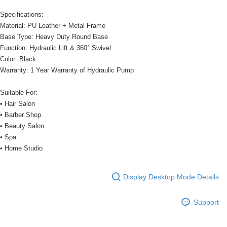
Specifications:
Material: PU Leather + Metal Frame
Base Type: Heavy Duty Round Base
Function: Hydraulic Lift & 360° Swivel
Color: Black
Warranty: 1 Year Warranty of Hydraulic Pump
Suitable For:
• Hair Salon
• Barber Shop
• Beauty Salon
• Spa
• Home Studio
Display Desktop Mode Details
Support