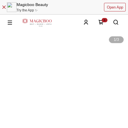
Magicboo Beauty
Open App
Try the App ✨
0
1
/
3