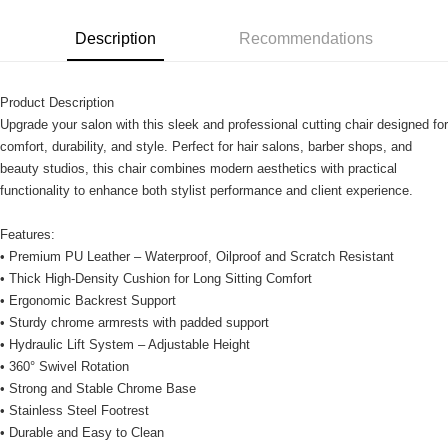
Description
Recommendations
Product Description
Upgrade your salon with this sleek and professional cutting chair designed for
comfort, durability, and style. Perfect for hair salons, barber shops, and
beauty studios, this chair combines modern aesthetics with practical
functionality to enhance both stylist performance and client experience.
Features:
• Premium PU Leather – Waterproof, Oilproof and Scratch Resistant
• Thick High-Density Cushion for Long Sitting Comfort
• Ergonomic Backrest Support
• Sturdy chrome armrests with padded support
• Hydraulic Lift System – Adjustable Height
• 360° Swivel Rotation
• Strong and Stable Chrome Base
• Stainless Steel Footrest
• Durable and Easy to Clean