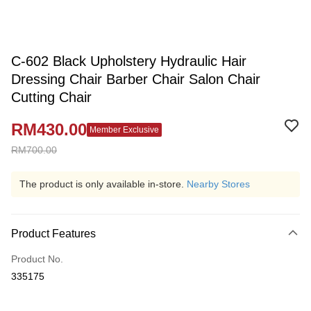
C-602 Black Upholstery Hydraulic Hair
Dressing Chair Barber Chair Salon Chair
Cutting Chair
RM430.00
Member Exclusive
RM700.00
The product is only available in-store.
Nearby Stores
Product Features
Product No.
335175