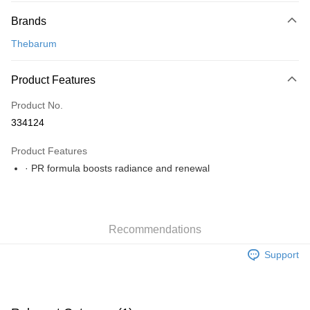
Payment Method
Brands
Online Banking
More info
Thebarum
Only supports Maybank, CIMB Bank, Public Bank, RHB Bank, Hong
Leong Bank, Bank Islam, AmBank, BSN Bank.
Shipping Method
Product Features
Home Delivery
Shipping Rates
Product No.
Home Delivery
334124
Product Features
· PR formula boosts radiance and renewal
Recommendations
Support