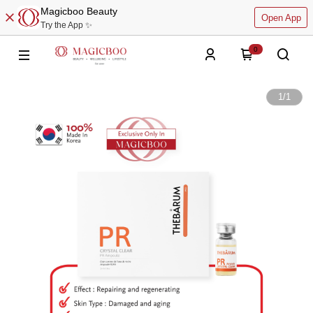
Magicboo Beauty
Open App
Try the App ✨
0
1
/
1