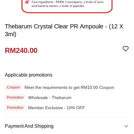
Thebarum Crystal Clear PR Ampoule - (12 X
3ml)
RM240.00
Applicable promotions
Meet the requirements to get RM10.00 Coupon
Coupon
Wholesale - Thebarum
Promotion
Member Exclusive - 10% OFF
Promotion
Payment And Shipping