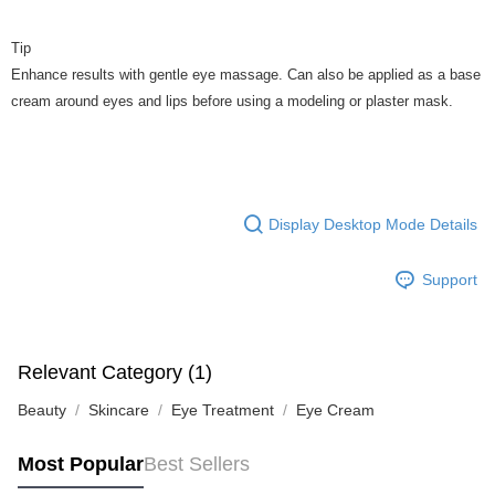
Tip
Enhance results with gentle eye massage. Can also be applied as a base
cream around eyes and lips before using a modeling or plaster mask.
Display Desktop Mode Details
Support
Relevant Category (1)
Beauty
Skincare
Eye Treatment
Eye Cream
Most Popular
Best Sellers