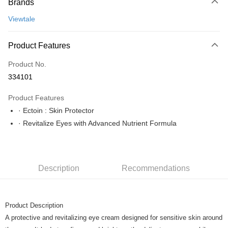
Brands
Credit Card
Viewtale
Online Banking
More info
Product Features
Only supports Maybank, CIMB Bank, Public Bank, RHB Bank, Hong
Touch 'n Go
Leong Bank, Bank Islam, AmBank, BSN Bank.
Product No.
Boost
334101
GrabPay
Product Features
· Ectoin : Skin Protector
Shipping Method
· Revitalize Eyes with Advanced Nutrient Formula
Home Delivery
Shipping Rates
Home Delivery
Description
Recommendations
Product Description
A protective and revitalizing eye cream designed for sensitive skin around