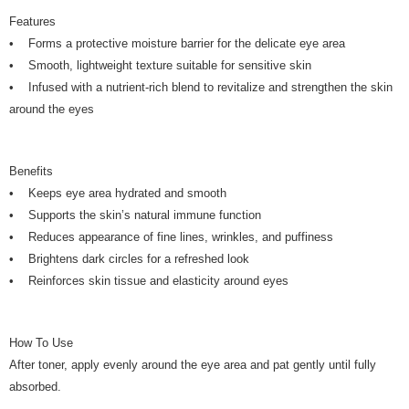
Features
• Forms a protective moisture barrier for the delicate eye area
• Smooth, lightweight texture suitable for sensitive skin
• Infused with a nutrient-rich blend to revitalize and strengthen the skin
around the eyes
Benefits
• Keeps eye area hydrated and smooth
• Supports the skin’s natural immune function
• Reduces appearance of fine lines, wrinkles, and puffiness
• Brightens dark circles for a refreshed look
• Reinforces skin tissue and elasticity around eyes
How To Use
After toner, apply evenly around the eye area and pat gently until fully
absorbed.