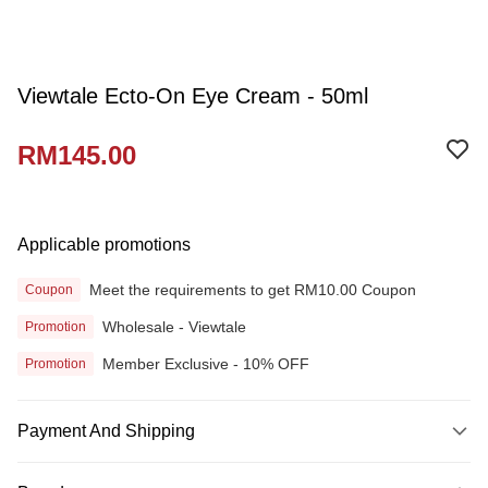
Viewtale Ecto-On Eye Cream - 50ml
RM145.00
Applicable promotions
Meet the requirements to get RM10.00 Coupon
Coupon
Wholesale - Viewtale
Promotion
Member Exclusive - 10% OFF
Promotion
Payment And Shipping
Payment Method