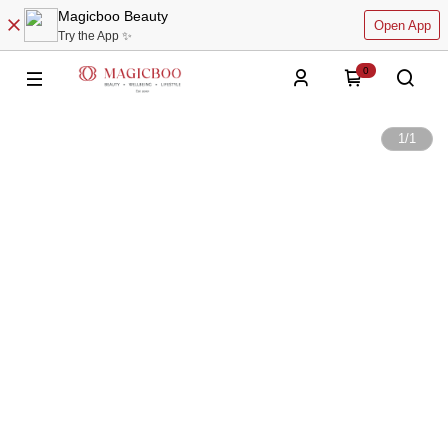
Magicboo Beauty
Open App
Try the App ✨
0
1
/
1