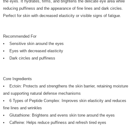
the eyes. It hydrates, firms, and brightens the delicate eye area while
reducing puffiness and the appearance of fine lines and dark circles.
Perfect for skin with decreased elasticity or visible signs of fatigue.
Recommended For
• Sensitive skin around the eyes
• Eyes with decreased elasticity
• Dark circles and puffiness
Core Ingredients
• Ectoin: Protects and strengthens the skin barrier, retaining moisture
and supporting natural defense mechanisms
• 6 Types of Peptide Complex: Improves skin elasticity and reduces
fine lines and wrinkles
• Glutathione: Brightens and evens skin tone around the eyes
• Caffeine: Helps reduce puffiness and refresh tired eyes