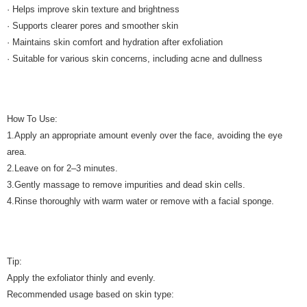
· Helps improve skin texture and brightness
· Supports clearer pores and smoother skin
· Maintains skin comfort and hydration after exfoliation
· Suitable for various skin concerns, including acne and dullness
How To Use:
1.Apply an appropriate amount evenly over the face, avoiding the eye
area.
2.Leave on for 2–3 minutes.
3.Gently massage to remove impurities and dead skin cells.
4.Rinse thoroughly with warm water or remove with a facial sponge.
Tip:
Apply the exfoliator thinly and evenly.
Recommended usage based on skin type: