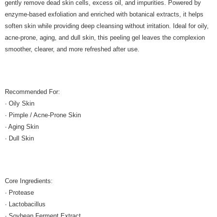
gently remove dead skin cells, excess oil, and impurities. Powered by
enzyme-based exfoliation and enriched with botanical extracts, it helps
soften skin while providing deep cleansing without irritation. Ideal for oily,
acne-prone, aging, and dull skin, this peeling gel leaves the complexion
smoother, clearer, and more refreshed after use.
Recommended For:
· Oily Skin
· Pimple / Acne-Prone Skin
· Aging Skin
· Dull Skin
Core Ingredients:
· Protease
· Lactobacillus
· Soybean Ferment Extract