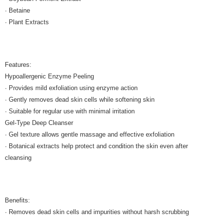
· Betaine
· Plant Extracts
Features:
Hypoallergenic Enzyme Peeling
· Provides mild exfoliation using enzyme action
· Gently removes dead skin cells while softening skin
· Suitable for regular use with minimal irritation
Gel-Type Deep Cleanser
· Gel texture allows gentle massage and effective exfoliation
· Botanical extracts help protect and condition the skin even after
cleansing
Benefits:
· Removes dead skin cells and impurities without harsh scrubbing