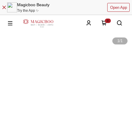
Magicboo Beauty
Open App
Try the App ✨
0
1
/
1