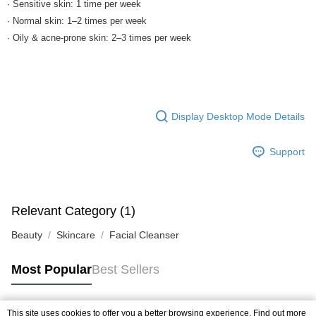
· Sensitive skin: 1 time per week
· Normal skin: 1–2 times per week
· Oily & acne-prone skin: 2–3 times per week
Display Desktop Mode Details
Support
Relevant Category (1)
Beauty
Skincare
Facial Cleanser
Most Popular
Best Sellers
This site uses cookies to offer you a better browsing experience. Find out more