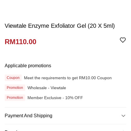
Viewtale Enzyme Exfoliator Gel (20 X 5ml)
RM110.00
Applicable promotions
Meet the requirements to get RM10.00 Coupon
Coupon
Wholesale - Viewtale
Promotion
Member Exclusive - 10% OFF
Promotion
Payment And Shipping
Payment Method