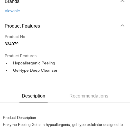
Brands
Online Banking
More info
Viewtale
Only supports Maybank, CIMB Bank, Public Bank, RHB Bank, Hong
Leong Bank, Bank Islam, AmBank, BSN Bank.
Shipping Method
Product Features
Home Delivery
Shipping Rates
Product No.
Home Delivery
334079
Product Features
· Hypoallergenic Peeling
· Gel-type Deep Cleanser
Description
Recommendations
Product Description:
Enzyme Peeling Gel is a hypoallergenic, gel-type exfoliator designed to