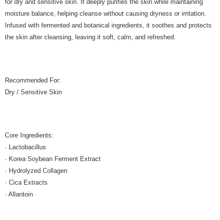
for dry and sensitive skin. It deeply purifies the skin while maintaining
moisture balance, helping cleanse without causing dryness or irritation.
Infused with fermented and botanical ingredients, it soothes and protects
the skin after cleansing, leaving it soft, calm, and refreshed.
Recommended For:
Dry / Sensitive Skin
Core Ingredients:
· Lactobacillus
· Korea Soybean Ferment Extract
· Hydrolyzed Collagen
· Cica Extracts
· Allantoin