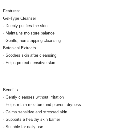
Features:
Gel-Type Cleanser
· Deeply purifies the skin
· Maintains moisture balance
· Gentle, non-stripping cleansing
Botanical Extracts
· Soothes skin after cleansing
· Helps protect sensitive skin
Benefits:
· Gently cleanses without irritation
· Helps retain moisture and prevent dryness
· Calms sensitive and stressed skin
· Supports a healthy skin barrier
· Suitable for daily use