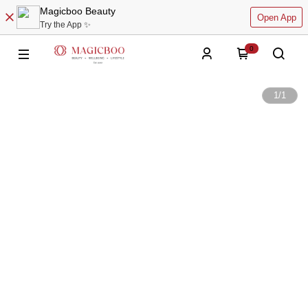
Magicboo Beauty
Open App
Try the App ✨
0
1
/
1