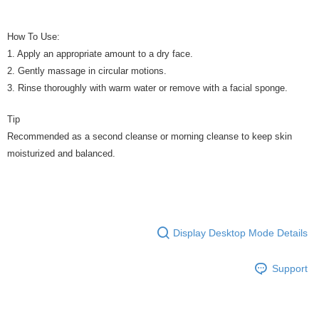
How To Use:
1. Apply an appropriate amount to a dry face.
2. Gently massage in circular motions.
3. Rinse thoroughly with warm water or remove with a facial sponge.
Tip
Recommended as a second cleanse or morning cleanse to keep skin
moisturized and balanced.
Display Desktop Mode Details
Support