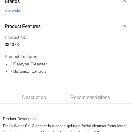
Brands
Online Banking
More info
Viewtale
Only supports Maybank, CIMB Bank, Public Bank, RHB Bank, Hong
Leong Bank, Bank Islam, AmBank, BSN Bank.
Shipping Method
Product Features
Home Delivery
Shipping Rates
Product No.
Home Delivery
334073
Product Features
· Gel-type Cleanser
· Botanical Extracts
Description
Recommendations
Product Description:
Fresh Water Cel Cleanser is a gentle gel-type facial cleanser formulated