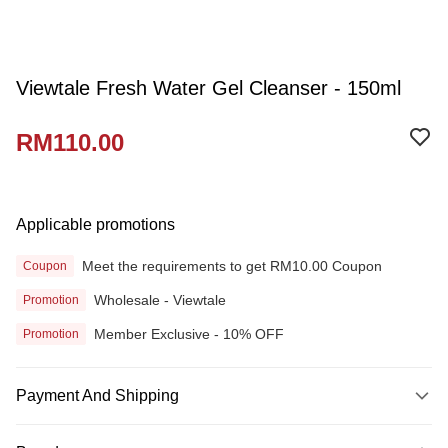
Viewtale Fresh Water Gel Cleanser - 150ml
RM110.00
Applicable promotions
Meet the requirements to get RM10.00 Coupon
Coupon
Wholesale - Viewtale
Promotion
Member Exclusive - 10% OFF
Promotion
Payment And Shipping
Payment Method