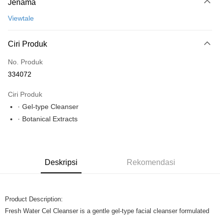
Jenama
Perbankan atas talian
Deskripsi
Viewtale
Hanya menyokong Maybank, CIMB Bank, Public Bank, RHB Bank, Hong
Leong Bank, Bank Islam, AmBank, BSN Bank.
Pilihan Penghantaran
Ciri Produk
Rumah penghantaran
Kadar Penghantaran
No. Produk
Rumah penghantaran
334072
Ciri Produk
· Gel-type Cleanser
· Botanical Extracts
Deskripsi
Rekomendasi
Product Description:
Fresh Water Cel Cleanser is a gentle gel-type facial cleanser formulated