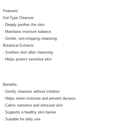
Features:
Gel-Type Cleanser
· Deeply purifies the skin
· Maintains moisture balance
· Gentle, non-stripping cleansing
Botanical Extracts
· Soothes skin after cleansing
· Helps protect sensitive skin
Benefits:
· Gently cleanses without irritation
· Helps retain moisture and prevent dryness
· Calms sensitive and stressed skin
· Supports a healthy skin barrier
· Suitable for daily use