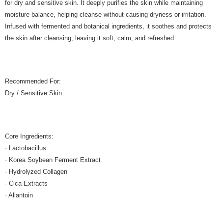
for dry and sensitive skin. It deeply purifies the skin while maintaining
moisture balance, helping cleanse without causing dryness or irritation.
Infused with fermented and botanical ingredients, it soothes and protects
the skin after cleansing, leaving it soft, calm, and refreshed.
Recommended For:
Dry / Sensitive Skin
Core Ingredients:
· Lactobacillus
· Korea Soybean Ferment Extract
· Hydrolyzed Collagen
· Cica Extracts
· Allantoin