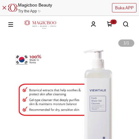
Magicboo Beauty
Buka APP
Try the App ✨
0
1
/
1