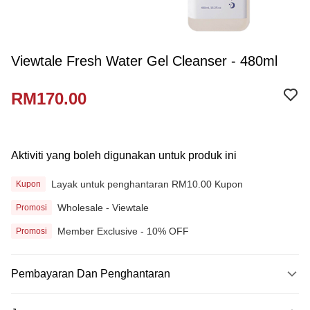
Viewtale Fresh Water Gel Cleanser - 480ml
RM170.00
Aktiviti yang boleh digunakan untuk produk ini
Layak untuk penghantaran RM10.00 Kupon
Kupon
Wholesale - Viewtale
Promosi
Member Exclusive - 10% OFF
Promosi
Pembayaran Dan Penghantaran
Kaedah Pembayaran