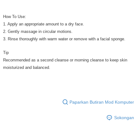
How To Use:
1. Apply an appropriate amount to a dry face.
2. Gently massage in circular motions.
3. Rinse thoroughly with warm water or remove with a facial sponge.
Tip
Recommended as a second cleanse or morning cleanse to keep skin
moisturized and balanced.
Paparkan Butiran Mod Komputer
Sokongan