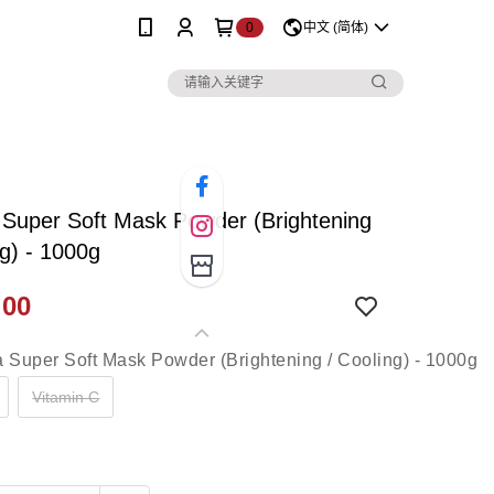
0
中文 (简体)
Super Soft Mask Powder (Brightening
ng) - 1000g
.00
Vitamin C