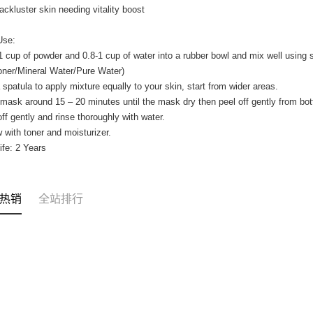
 lackluster skin needing vitality boost
Use:
1 cup of powder and 0.8-1 cup of water into a rubber bowl and mix well using
oner/Mineral Water/Pure Water)
 spatula to apply mixture equally to your skin, start from wider areas.
mask around 15 – 20 minutes until the mask dry then peel off gently from bot
off gently and rinse thoroughly with water.
w with toner and moisturizer.
Life: 2 Years
热销
全站排行