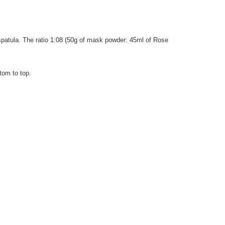
 spatula. The ratio 1:08 (50g of mask powder: 45ml of Rose
tom to top.