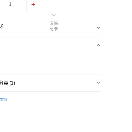
清除
送
纪录
次付清
亚银行、联昌国际银行、大众银行、兴业银行、香港隆丰银行、
类 (1)
Go
AmBank、BSN Bank
Skincare
Face Mask & Packs
客服