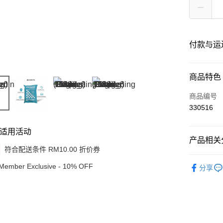
付款与运
付款方式
商品特色
信用卡一
商品编号
330516
网上银行
相关说明
适用活动
只有马来
产品相关分
Touch 'n 
伊斯兰银行、
符合配送条件 RM10.00 折价券
Beauty
Boost
Member Exclusive - 10% OFF
分享
GrabPay
运送方式