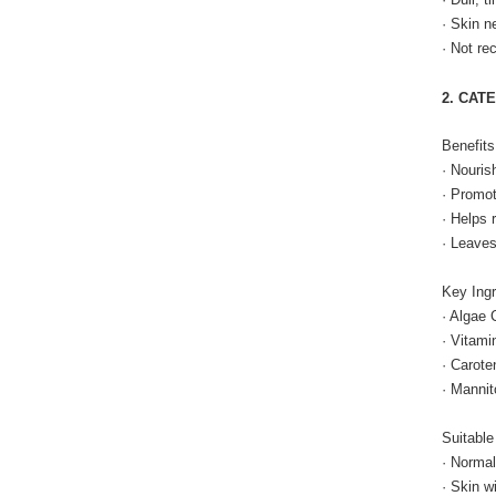
· Skin n
· Not re
2. CAT
Benefits
· Nouris
· Promot
· Helps 
· Leaves
Key Ingr
· Algae 
· Vitami
· Carote
· Mannit
Suitable
· Normal
· Skin w