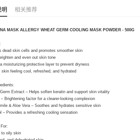
Home Deli
说明
相关推荐
Home Deli
ENA MASK ALLERGY WHEAT GERM COOLING MASK POWDER - 500G
:
s dead skin cells and promotes smoother skin
brighten and even out skin tone
a moisturizing protective layer to prevent dryness
 skin feeling cool, refreshed, and hydrated
edients:
Germ Extract – Helps soften keratin and support skin vitality
n – Brightening factor for a clearer-looking complexion
ile & Aloe Vera – Soothes and hydrates sensitive skin
l – Provides a refreshing cooling sensation
 For:
 to oily skin
tired, and dehydrated skin