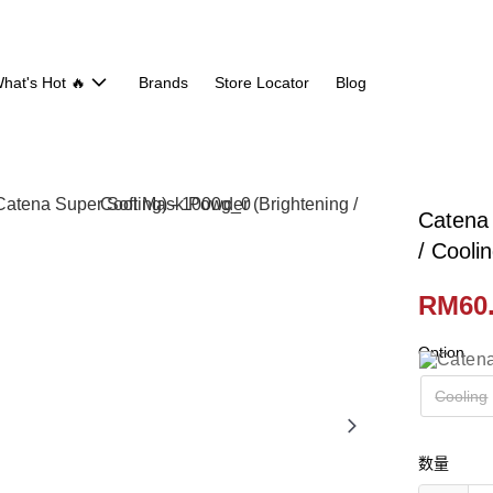
hat's Hot 🔥
Brands
Store Locator
Blog
Catena 
/ Cooli
RM60
Option
Cooling
数量