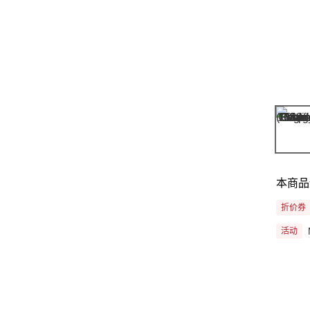
本商品
折价券
活动