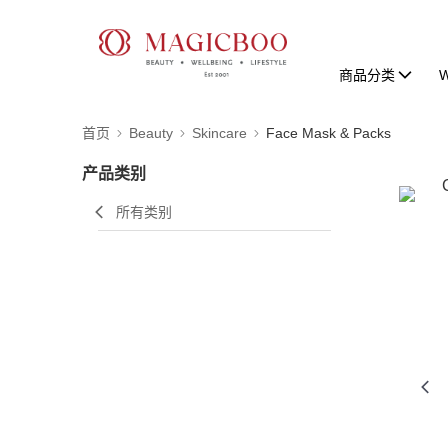
商品分类
W
首页
Beauty
Skincare
Face Mask & Packs
产品类别
所有类别