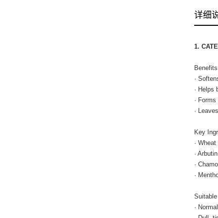
详细
1. CAT
Benefits
· Soften
· Helps 
· Forms 
· Leaves
Key Ingr
· Wheat 
· Arbuti
· Chamom
· Mentho
Suitable
· Normal
· Dull, 