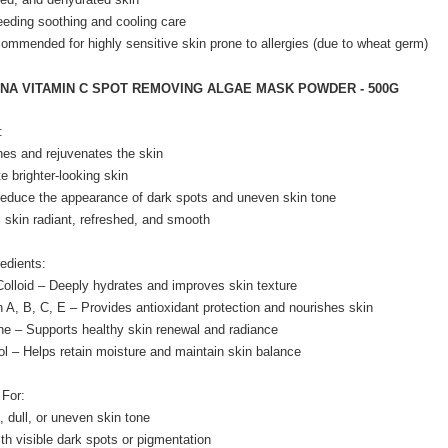
eeding soothing and cooling care
commended for highly sensitive skin prone to allergies (due to wheat germ)
ENA VITAMIN C SPOT REMOVING ALGAE MASK POWDER - 500G
:
hes and rejuvenates the skin
e brighter-looking skin
reduce the appearance of dark spots and uneven skin tone
 skin radiant, refreshed, and smooth
edients:
Colloid – Deeply hydrates and improves skin texture
n A, B, C, E – Provides antioxidant protection and nourishes skin
ne – Supports healthy skin renewal and radiance
ol – Helps retain moisture and maintain skin balance
 For:
, dull, or uneven skin tone
ith visible dark spots or pigmentation