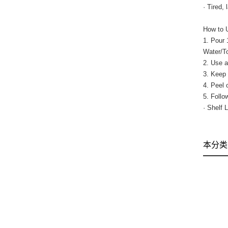
· Tired,
How to 
1. Pour 
Water/T
2. Use a
3. Keep 
4. Peel 
5. Follo
· Shelf 
本分类