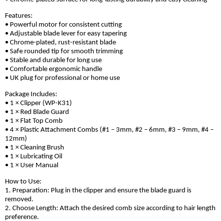
Features:
• Powerful motor for consistent cutting
• Adjustable blade lever for easy tapering
• Chrome-plated, rust-resistant blade
• Safe rounded tip for smooth trimming
• Stable and durable for long use
• Comfortable ergonomic handle
• UK plug for professional or home use
Package Includes:
• 1 × Clipper (WP-K31)
• 1 × Red Blade Guard
• 1 × Flat Top Comb
• 4 × Plastic Attachment Combs (#1 – 3mm, #2 – 6mm, #3 – 9mm, #4 –
12mm)
• 1 × Cleaning Brush
• 1 × Lubricating Oil
• 1 × User Manual
How to Use:
1. Preparation: Plug in the clipper and ensure the blade guard is
removed.
2. Choose Length: Attach the desired comb size according to hair length
preference.