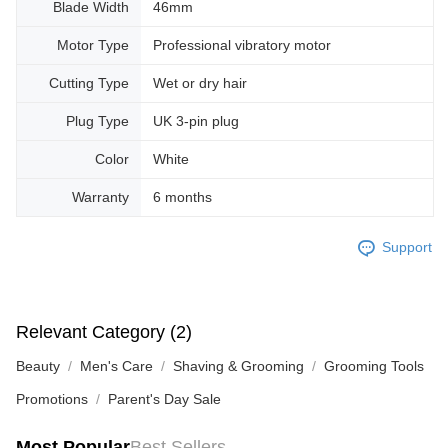
Blade Width
46mm
Motor Type
Professional vibratory motor
Cutting Type
Wet or dry hair
Plug Type
UK 3-pin plug
Color
White
Warranty
6 months
Support
Relevant Category (2)
Beauty
Men's Care
Shaving & Grooming
Grooming Tools
Promotions
Parent's Day Sale
Most Popular
Best Sellers