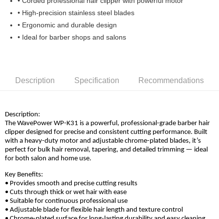
• Corded professional hair clipper with powerful motor
Boost
• High-precision stainless steel blades
• Ergonomic and durable design
GrabPay
• Ideal for barber shops and salons
Shipping Method
Home Delivery
Shipping Rates
Home Delivery
Description
Specification
Recommendations
Description:
The WavePower WP-K31 is a powerful, professional-grade barber hair
clipper designed for precise and consistent cutting performance. Built
with a heavy-duty motor and adjustable chrome-plated blades, it’s
perfect for bulk hair removal, tapering, and detailed trimming — ideal
for both salon and home use.
Key Benefits:
• Provides smooth and precise cutting results
• Cuts through thick or wet hair with ease
• Suitable for continuous professional use
• Adjustable blade for flexible hair length and texture control
• Chrome-plated surface for long-lasting durability and easy cleaning