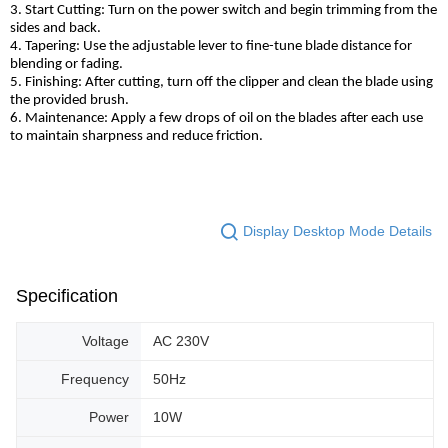
3. Start Cutting: Turn on the power switch and begin trimming from the
sides and back.
4. Tapering: Use the adjustable lever to fine-tune blade distance for
blending or fading.
5. Finishing: After cutting, turn off the clipper and clean the blade using
the provided brush.
6. Maintenance: Apply a few drops of oil on the blades after each use
to maintain sharpness and reduce friction.
Display Desktop Mode Details
Specification
Voltage
AC 230V
Frequency
50Hz
Power
10W