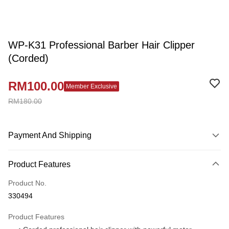
WP-K31 Professional Barber Hair Clipper
(Corded)
RM100.00
Member Exclusive
RM180.00
Payment And Shipping
Payment Method
Product Features
Credit Card
Product No.
Online Banking
330494
More info
Only supports Maybank, CIMB Bank, Public Bank, RHB Bank, Hong
Product Features
Touch 'n Go
Leong Bank, Bank Islam, AmBank, BSN Bank.