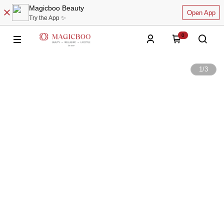
Magicboo Beauty
Open App
Try the App ✨
0
1
/
3