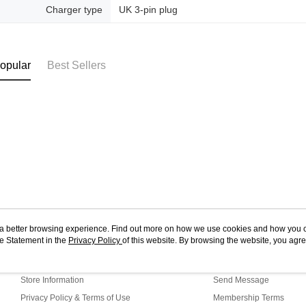
Charger type
UK 3-pin plug
opular
Best Sellers
ou a better browsing experience. Find out more on how we use cookies and how you 
e Statement in the
About Us
Privacy Policy
of this website. By browsing the website, you agre
Customer Service
r Cookie Statement.
Our Story
Shopping Guide
Store Information
Send Message
Privacy Policy & Terms of Use
Membership Terms