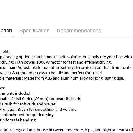
iption
Specification
Recommendations
nefits:
iple styling options: Curl, smooth, add volume, or simply dry your hair with
k drying: High power 1000W motor for fast and efficient drying.
le on hair: Adjustable temperature settings to protect your hair from heat
tweight & ergonomic: Easy to handle and perfect for travel.
ble materials: Made from ABS and aluminum alloy for long-lasting use.
es:
chments included:
chable Spiral Curler (30mm) for beautiful curls
er Brush for soft curls and waves
i-function Brush for smoothing and volume
er attachment for quick drying
 Tip for safe handling
erature regulation: Choose between moderate, high, and highest heat setti