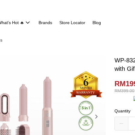
hat's Hot 🔥
Brands
Store Locator
Blog
rs
WP-832 
with Gi
RM19
RM399.00
Quantity