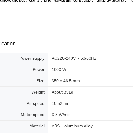
achieve the best results and longer-lasting curls, apply hairspray after styling
ication
Power supply
AC220-240V ~ 50/60Hz
Power
1000 W
Size
350 x 46.5 mm
Weight
About 391g
Air speed
10.52 mm
Motor speed
3.8 W/min
Material
ABS + aluminum alloy