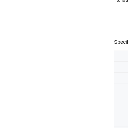
5. To 
Specif