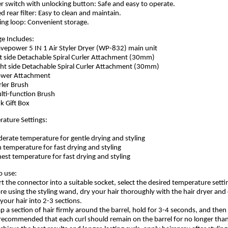
r switch with unlocking button: Safe and easy to operate.
ed rear filter: Easy to clean and maintain.
ing loop: Convenient storage.
e Includes:
vepower 5 IN 1 Air Styler Dryer (WP-832) main unit
ft side Detachable Spiral Curler Attachment (30mm)
ght side Detachable Spiral Curler Attachment (30mm)
lower Attachment
rler Brush
lti-function Brush
nk Gift Box
ature Settings:
erate temperature for gentle drying and styling
h temperature for fast drying and styling
hest temperature for fast drying and styling
o use:
rt the connector into a suitable socket, select the desired temperature sett
re using the styling wand, dry your hair thoroughly with the hair dryer and en
 your hair into 2-3 sections.
p a section of hair firmly around the barrel, hold for 3-4 seconds, and then re
s recommended that each curl should remain on the barrel for no longer tha