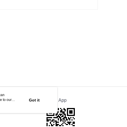
can
e to our
Got it
Official App