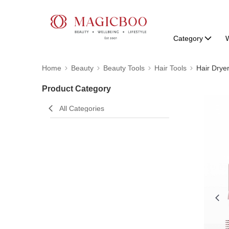
Category
W
Home
Beauty
Beauty Tools
Hair Tools
Hair Drye
Product Category
All Categories