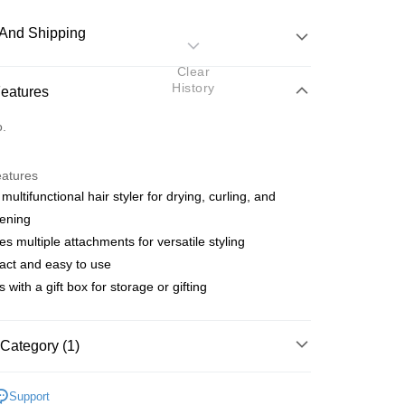
And Shipping
Clear
 Method
History
Features
d
o.
nking
eatures
orts Maybank, CIMB Bank, Public Bank, RHB Bank, Hong
 multifunctional hair styler for drying, curling, and
Go
k, Bank Islam, AmBank, BSN Bank.
tening
des multiple attachments for versatile styling
act and easy to use
 with a gift box for storage or gifting
 Method
Category (1)
very
Shipping Rates
Beauty Tools
Hair Tools
Hair Dryers
very
Support