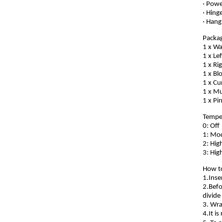
· Powe
· Hing
· Hang
Packag
1 x Wa
1 x Le
1 x Ri
1 x B
1 x Cu
1 x Mu
1 x Pi
Temper
0: Off
1: Mod
2: Hig
3: Hig
How t
1.Inse
2.Befo
divide
3. Wra
4.It i