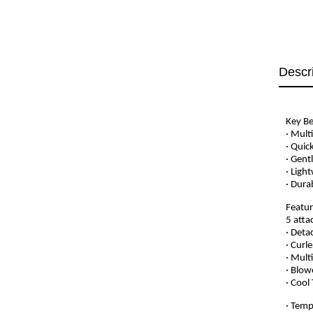
Descr
Key Be
· Mult
· Quic
· Gent
· Ligh
· Dura
Featur
5 atta
· Deta
· Curl
· Mult
· Blow
· Cool
· Temp