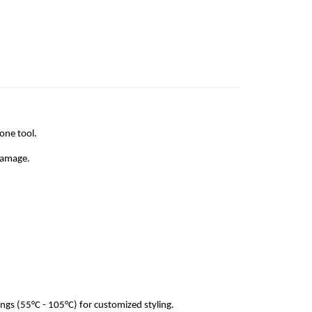
 one tool.
 damage.
ngs (55°C - 105°C) for customized styling.