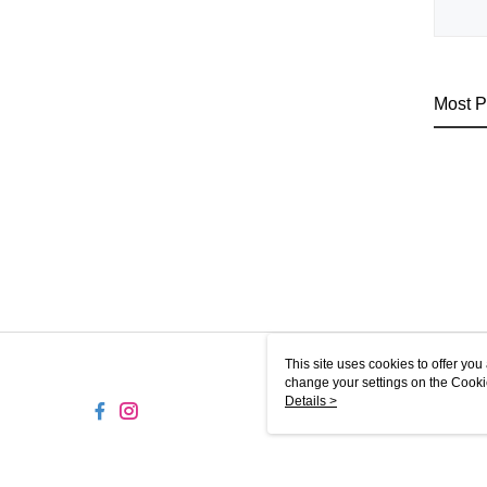
Most P
This site uses cookies to offer y
change your settings on the Cooki
use of cookies as described in ou
Details >