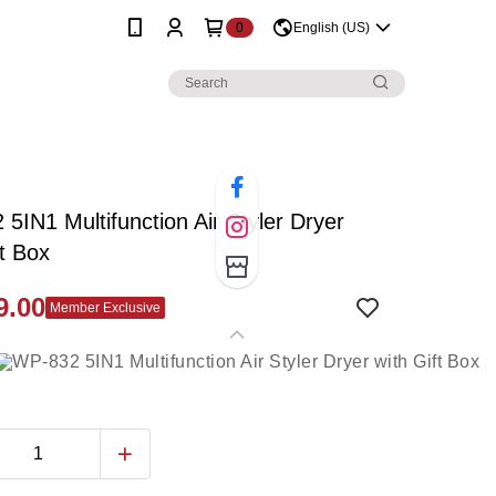
0
English (US)
5IN1 Multifunction Air Styler Dryer
ft Box
9.00
Member Exclusive