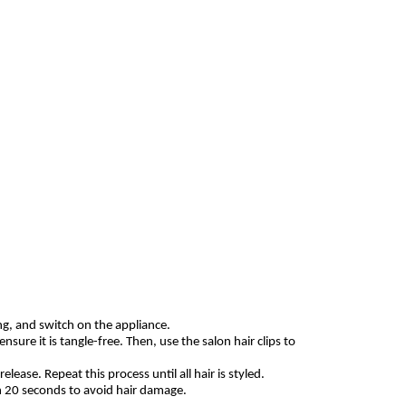
ing, and switch on the appliance.
sure it is tangle-free. Then, use the salon hair clips to
lease. Repeat this process until all hair is styled.
n 20 seconds to avoid hair damage.