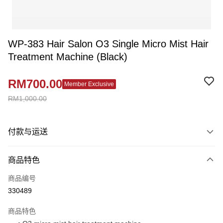
WP-383 Hair Salon O3 Single Micro Mist Hair
Treatment Machine (Black)
RM700.00
Member Exclusive
RM1,000.00
付款与运送
付款方式
商品特色
信用卡一次付清
商品编号
网上银行
330489
相关说明
只有马来亚银行、联昌国际银行、大众银行、兴业银行、香港隆丰银行、伊
商品特色
Touch 'n Go
斯兰银行、AmBank、BSN Bank