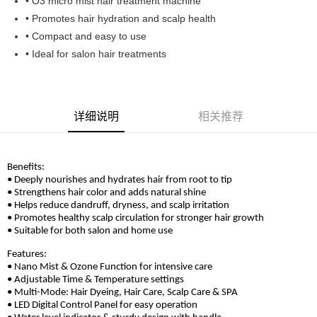
• O3 micro mist hair treatment machine
Boost
• Promotes hair hydration and scalp health
• Compact and easy to use
GrabPay
• Ideal for salon hair treatments
运送方式
Home Delivery
查看运费
详细说明
相关推荐
Home Delivery
Benefits:
• Deeply nourishes and hydrates hair from root to tip
• Strengthens hair color and adds natural shine
• Helps reduce dandruff, dryness, and scalp irritation
• Promotes healthy scalp circulation for stronger hair growth
• Suitable for both salon and home use
Features:
• Nano Mist & Ozone Function for intensive care
• Adjustable Time & Temperature settings
• Multi-Mode: Hair Dyeing, Hair Care, Scalp Care & SPA
• LED Digital Control Panel for easy operation