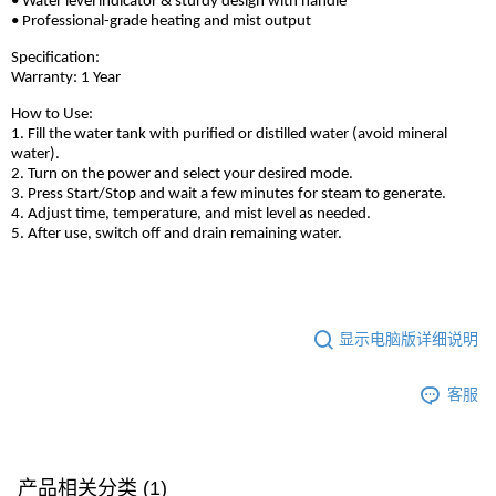
• Water level indicator & sturdy design with handle
• Professional-grade heating and mist output
Specification:
Warranty: 1 Year
How to Use:
1. Fill the water tank with purified or distilled water (avoid mineral
water).
2. Turn on the power and select your desired mode.
3. Press Start/Stop and wait a few minutes for steam to generate.
4. Adjust time, temperature, and mist level as needed.
5. After use, switch off and drain remaining water.
显示电脑版详细说明
客服
产品相关分类 (1)