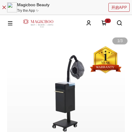
Magicboo Beauty
开启APP
Try the App ✨
0
1
/
3