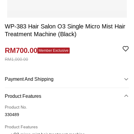
WP-383 Hair Salon O3 Single Micro Mist Hair
Treatment Machine (Black)
RM700.00
Member Exclusive
RM1,000.00
Payment And Shipping
Payment Method
Product Features
Credit Card
Product No.
Online Banking
330489
More info
Only supports Maybank, CIMB Bank, Public Bank, RHB Bank, Hong
Product Features
Touch 'n Go
Leong Bank, Bank Islam, AmBank, BSN Bank.