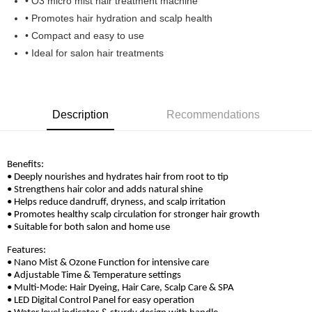
• O3 micro mist hair treatment machine
Boost
• Promotes hair hydration and scalp health
• Compact and easy to use
GrabPay
• Ideal for salon hair treatments
Shipping Method
Home Delivery
Shipping Rates
Home Delivery
Description
Recommendations
Benefits:
• Deeply nourishes and hydrates hair from root to tip
• Strengthens hair color and adds natural shine
• Helps reduce dandruff, dryness, and scalp irritation
• Promotes healthy scalp circulation for stronger hair growth
• Suitable for both salon and home use
Features:
• Nano Mist & Ozone Function for intensive care
• Adjustable Time & Temperature settings
• Multi-Mode: Hair Dyeing, Hair Care, Scalp Care & SPA
• LED Digital Control Panel for easy operation