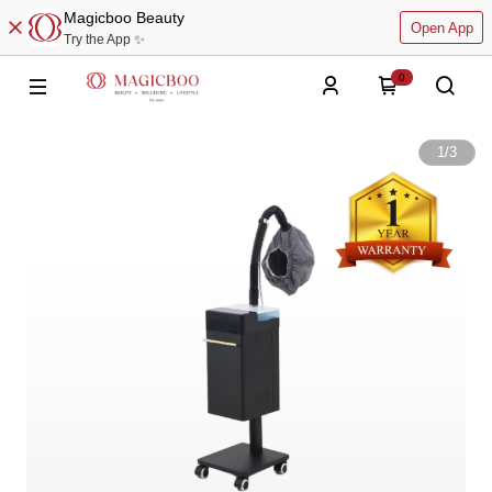
Magicboo Beauty
Open App
Try the App ✨
0
1
/
3