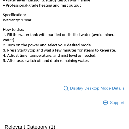
• Water level indicator & sturdy design with handle
• Professional-grade heating and mist output
Specification:
Warranty: 1 Year
How to Use:
1. Fill the water tank with purified or distilled water (avoid mineral
water).
2. Turn on the power and select your desired mode.
3. Press Start/Stop and wait a few minutes for steam to generate.
4. Adjust time, temperature, and mist level as needed.
5. After use, switch off and drain remaining water.
Display Desktop Mode Details
Support
Relevant Category (1)