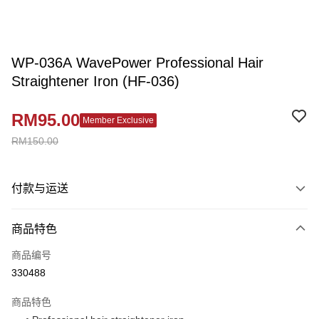
WP-036A WavePower Professional Hair
Straightener Iron (HF-036)
RM95.00
Member Exclusive
RM150.00
付款与运送
付款方式
商品特色
信用卡一次付清
商品编号
网上银行
330488
相关说明
只有马来亚银行、联昌国际银行、大众银行、兴业银行、香港隆丰银行、伊
商品特色
Touch 'n Go
斯兰银行、AmBank、BSN Bank