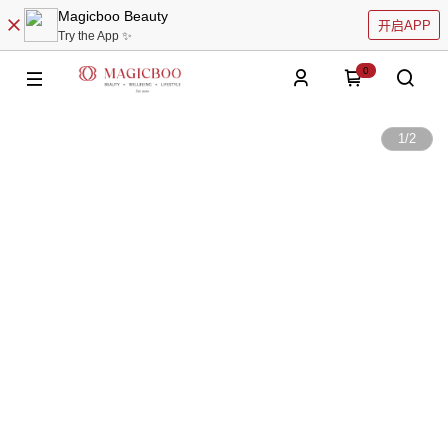
Magicboo Beauty
开启APP
Try the App ✨
0
1
/
2