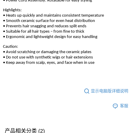
• Power Cord Assembly: Rotatable for easy styling
Highlights:
• Heats up quickly and maintains consistent temperature
• Smooth ceramic surface for even heat distribution
• Prevents hair snagging and reduces split ends
• Suitable for all hair types – from fine to thick
• Ergonomic and lightweight design for easy handling
Caution:
• Avoid scratching or damaging the ceramic plates
• Do not use with synthetic wigs or hair extensions
• Keep away from scalp, eyes, and face when in use
显示电脑版详细说明
客服
产品相关分类 (2)