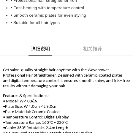
• Professional hair straightener iron
Boost
• Fast-heating with temperature control
• Smooth ceramic plates for even styling
GrabPay
• Suitable for all hair types
运送方式
Home Delivery
查看运费
详细说明
相关推荐
Home Delivery
Get salon-quality straight hair anytime with the Wavepower
Professional Hair Straightener. Designed with ceramic-coated plates
and digital temperature control, it ensures smooth, shiny, and frizz-free
results without damaging your hair.
Features & Specifications:
• Model: WP-036A
•Plate Size: W 4.0cm × L 9.0cm
•Plate Material: Ceramic Coated
•Temperature Control: Digital Display
•Temperature Range: 160°C – 220°C
•Cable: 360° Rotatable, 2.4m Length