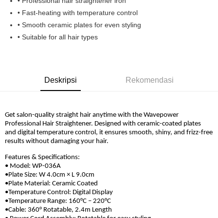
• Professional hair straightener iron
Boost
• Fast-heating with temperature control
• Smooth ceramic plates for even styling
GrabPay
• Suitable for all hair types
Pilihan Penghantaran
Rumah penghantaran
Kadar Penghantaran
Rumah penghantaran
Deskripsi
Rekomendasi
Get salon-quality straight hair anytime with the Wavepower
Professional Hair Straightener. Designed with ceramic-coated plates
and digital temperature control, it ensures smooth, shiny, and frizz-free
results without damaging your hair.
Features & Specifications:
• Model: WP-036A
•Plate Size: W 4.0cm × L 9.0cm
•Plate Material: Ceramic Coated
•Temperature Control: Digital Display
•Temperature Range: 160°C – 220°C
•Cable: 360° Rotatable, 2.4m Length