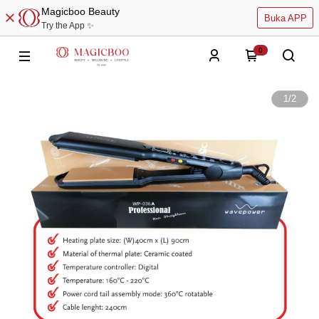
Magicboo Beauty
Buka APP
Try the App ✨
0
1
/
2