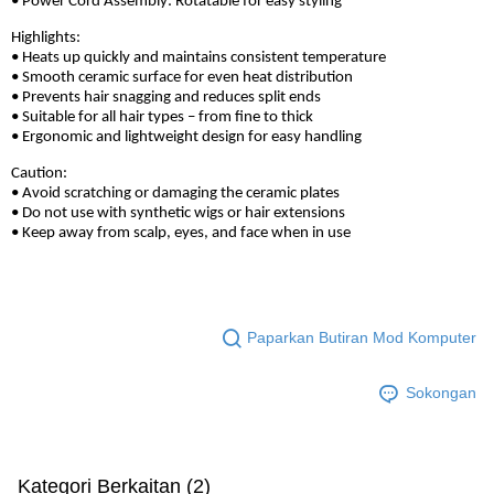
• Power Cord Assembly: Rotatable for easy styling
Highlights:
• Heats up quickly and maintains consistent temperature
• Smooth ceramic surface for even heat distribution
• Prevents hair snagging and reduces split ends
• Suitable for all hair types – from fine to thick
• Ergonomic and lightweight design for easy handling
Caution:
• Avoid scratching or damaging the ceramic plates
• Do not use with synthetic wigs or hair extensions
• Keep away from scalp, eyes, and face when in use
Paparkan Butiran Mod Komputer
Sokongan
Kategori Berkaitan (2)