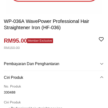
WP-036A WavePower Professional Hair
Straightener Iron (HF-036)
RM95.00
Member Exclusive
RM150.00
Pembayaran Dan Penghantaran
Kaedah Pembayaran
Ciri Produk
Kad Kredit
No. Produk
Perbankan atas talian
330488
Deskripsi
Hanya menyokong Maybank, CIMB Bank, Public Bank, RHB Bank, Hong
Ciri Produk
Touch 'n Go
Leong Bank, Bank Islam, AmBank, BSN Bank.