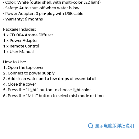
· Color: White (outer shell, with multi-color LED light)
· Safety: Auto shut-off when water is low
· Power Adapter: 3 pin-plug with USB cable
· Warranty: 6 months
Package Includes:
1 x CD-004 Aroma Diffuser
1 x Power Adapter
1 x Remote Control
1 x User Manual
How to Use:
1. Open the top cover
2. Connect to power supply
3. Add clean water and a few drops of essential oil
4. Close the cover
5. Press the "Light" button to choose light color
6. Press the "Mist" button to select mist mode or timer
显示电脑版详细说明