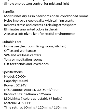
· Simple one-button control for mist and light
Benefits:
· Moisturizes dry air in bedrooms or air-conditioned rooms
· Helps improve sleep quality with calming scents
· Relieves stress and creates a relaxing atmosphere
· Eliminates unwanted odors in the air
· Acts as a soft night light for restful environments
Suitable For:
· Home use (bedroom, living room, kitchen)
· Office and workspace
· SPA and wellness centers
· Yoga or meditation rooms
· Gift for friends and loved ones
Specifications:
· Model: CD-004
· Capacity: 500ml
· Power: DC 24V
· Mist Output: Approx. 30–50ml/hour
· Product Size: 168mm x 125mm
· LED Lights: 7 colors adjustable (9 bulbs)
· Material: ABS + PP
· Time setting: 60mins / 120mins / 180mins