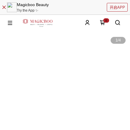
Magicboo Beauty
开启APP
Try the App ✨
0
1
/
4