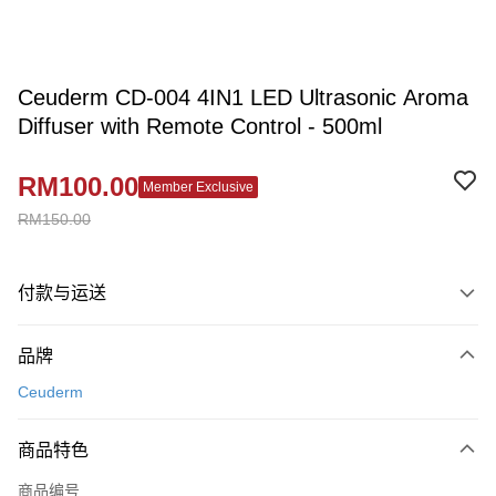
Ceuderm CD-004 4IN1 LED Ultrasonic Aroma
Diffuser with Remote Control - 500ml
RM100.00
Member Exclusive
RM150.00
付款与运送
付款方式
品牌
信用卡一次付清
Ceuderm
网上银行
相关说明
商品特色
只有马来亚银行、联昌国际银行、大众银行、兴业银行、香港隆丰银行、伊
Touch 'n Go
斯兰银行、AmBank、BSN Bank
商品编号