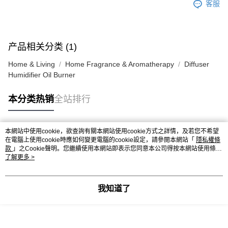
客服
产品相关分类 (1)
Home & Living
Home Fragrance & Aromatherapy
Diffuser
Humidifier Oil Burner
本分类热销
全站排行
本網站中使用cookie，欲查詢有關本網站使用cookie方式之詳情，及若您不希望
热门标签
在電腦上使用cookie時應如何變更電腦的cookie設定，請參閱本網站「
隱私權條
款
」之Cookie聲明。您繼續使用本網站即表示您同意本公司得按本網站使用條款
之Cookie聲明使用cookie。
了解更多 >
热销排行
最新商品
人气推荐
我知道了