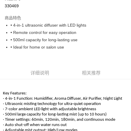
330469
Boost
GrabPay
商品特色
• 4-in-1 ultrasonic diffuser with LED lights
运送方式
• Remote control for easy operation
• 500ml capacity for long-lasting use
Home Delivery
查看运费
• Ideal for home or salon use
Home Delivery
详细说明
相关推荐
Key Features:
· 4-in-1 Function: Humidifier, Aroma Diffuser, Air Purifier, Night Light
· Ultrasonic misting technology for ultra-quiet operation
· 7-color ambient LED light with adjustable brightness
· 500ml large capacity for long-lasting mist (up to 10 hours)
· Timer settings: 60min, 120min, 180min, and continuous mode
· Auto shut-off when water runs out
· Adjustable mist output: High/Low modes