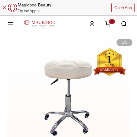
Magicboo Beauty
Open App
Try the App ✨
0
1
/
3