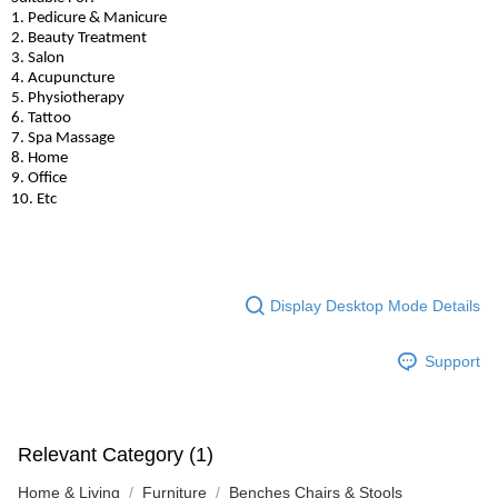
1. Pedicure & Manicure
2. Beauty Treatment
3. Salon
4. Acupuncture
5. Physiotherapy
6. Tattoo
7. Spa Massage
8. Home
9. Office
10. Etc
Display Desktop Mode Details
Support
Relevant Category (1)
Home & Living
Furniture
Benches Chairs & Stools