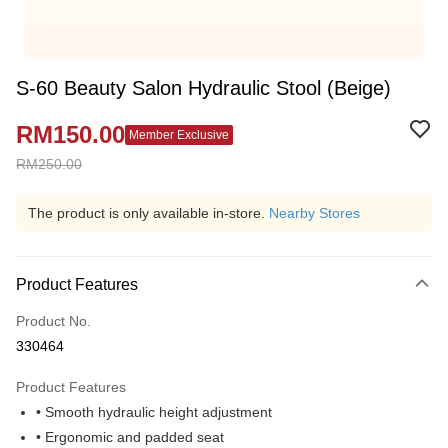
S-60 Beauty Salon Hydraulic Stool (Beige)
RM150.00
Member Exclusive
RM250.00
The product is only available in-store.
Nearby Stores
Product Features
Product No.
330464
Product Features
• Smooth hydraulic height adjustment
• Ergonomic and padded seat