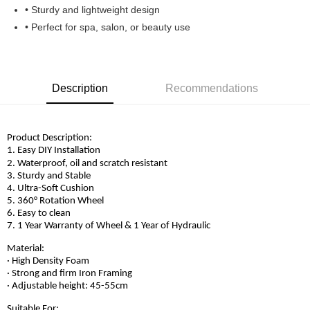
• Sturdy and lightweight design
• Perfect for spa, salon, or beauty use
Description
Recommendations
Product Description:
1. Easy DIY Installation
2. Waterproof, oil and scratch resistant
3. Sturdy and Stable
4. Ultra-Soft Cushion
5. 360° Rotation Wheel
6. Easy to clean
7. 1 Year Warranty of Wheel & 1 Year of Hydraulic
Material:
· High Density Foam
· Strong and firm Iron Framing
· Adjustable height: 45-55cm
Suitable For: