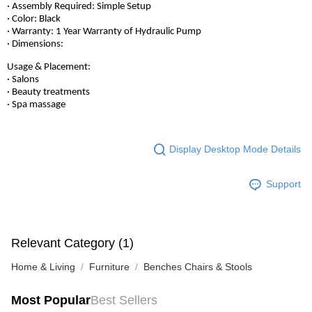
· Assembly Required: Simple Setup
· Color: Black
· Warranty: 1 Year Warranty of Hydraulic Pump
· Dimensions:
Usage & Placement:
· Salons
· Beauty treatments
· Spa massage
Display Desktop Mode Details
Support
Relevant Category (1)
Home & Living
Furniture
Benches Chairs & Stools
Most Popular
Best Sellers