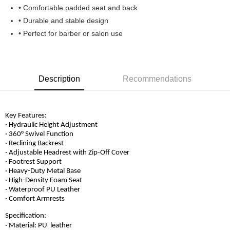
• Comfortable padded seat and back
• Durable and stable design
• Perfect for barber or salon use
Description
Recommendations
Key Features:
· Hydraulic Height Adjustment
· 360° Swivel Function
· Reclining Backrest
· Adjustable Headrest with Zip-Off Cover
· Footrest Support
· Heavy-Duty Metal Base
· High-Density Foam Seat
· Waterproof PU Leather
· Comfort Armrests
Specification:
· Material: PU
leather