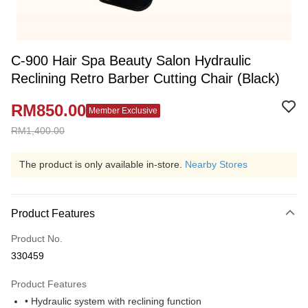
C-900 Hair Spa Beauty Salon Hydraulic
Reclining Retro Barber Cutting Chair (Black)
RM850.00
Member Exclusive
RM1,400.00
The product is only available in-store.
Nearby Stores
Product Features
Product No.
330459
Product Features
• Hydraulic system with reclining function