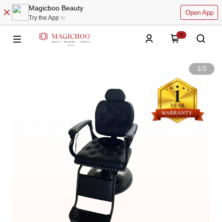
Magicboo Beauty
Open App
Try the App ✨
0
1
/
3