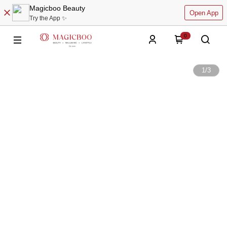
Magicboo Beauty
Open App
Try the App ✨
0
1
/
3