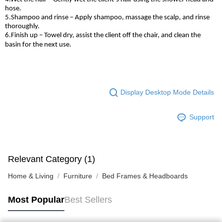
hose.
5.Shampoo and rinse – Apply shampoo, massage the scalp, and rinse
thoroughly.
6.Finish up – Towel dry, assist the client off the chair, and clean the
basin for the next use.
Display Desktop Mode Details
Support
Relevant Category (1)
Home & Living
Furniture
Bed Frames & Headboards
Most Popular
Best Sellers