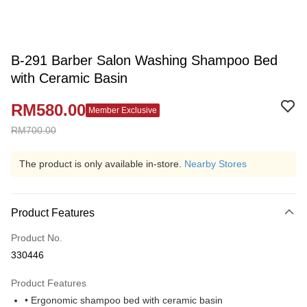
B-291 Barber Salon Washing Shampoo Bed
with Ceramic Basin
RM580.00
Member Exclusive
RM700.00
The product is only available in-store.
Nearby Stores
Product Features
Product No.
330446
Product Features
• Ergonomic shampoo bed with ceramic basin