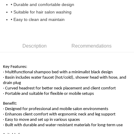
• Durable and comfortable design
• Suitable for hair salon washing
• Easy to clean and maintain
Description
Recommendations
Key Features:
· Multifunctional shampoo bed with a minimalist black design
· Basin includes water faucet (hot/cold), shower head with hose, and
drain plug
· Curved headrest for better neck placement and client comfort
· Portable and suitable for flexible or mobile setups
Benefit:
· Designed for professional and mobile salon environments
· Enhances client comfort with ergonomic neck and leg support
· Easy to move and set up in various spaces
· Built with durable and water-resistant materials for long-term use