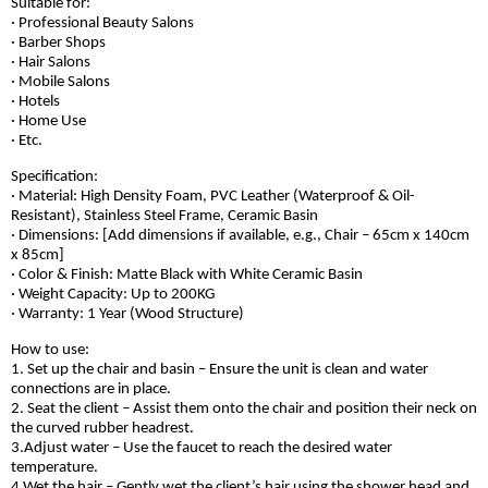
Suitable for:
· Professional Beauty Salons
· Barber Shops
· Hair Salons
· Mobile Salons
· Hotels
· Home Use
· Etc.
Specification:
· Material: High Density Foam, PVC Leather (Waterproof & Oil-
Resistant), Stainless Steel Frame, Ceramic Basin
· Dimensions: [Add dimensions if available, e.g., Chair – 65cm x 140cm
x 85cm]
· Color & Finish: Matte Black with White Ceramic Basin
· Weight Capacity: Up to 200KG
· Warranty: 1 Year (Wood Structure)
How to use:
1. Set up the chair and basin – Ensure the unit is clean and water
connections are in place.
2. Seat the client – Assist them onto the chair and position their neck on
the curved rubber headrest.
3.Adjust water – Use the faucet to reach the desired water
temperature.
4.Wet the hair – Gently wet the client’s hair using the shower head and