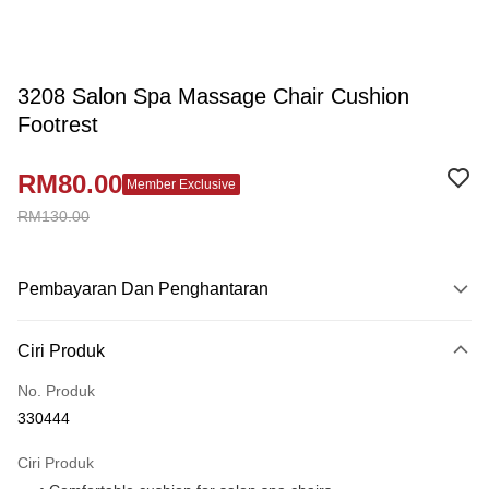
3208 Salon Spa Massage Chair Cushion
Footrest
RM80.00
Member Exclusive
RM130.00
Pembayaran Dan Penghantaran
Kaedah Pembayaran
Ciri Produk
Kad Kredit
No. Produk
Perbankan atas talian
330444
Deskripsi
Hanya menyokong Maybank, CIMB Bank, Public Bank, RHB Bank, Hong
Ciri Produk
Touch 'n Go
Leong Bank, Bank Islam, AmBank, BSN Bank.