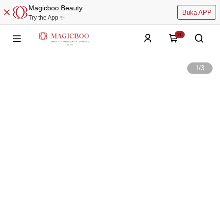
Magicboo Beauty
Buka APP
Try the App ✨
0
1
/
3