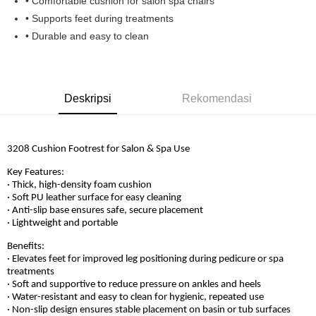
• Comfortable cushion for salon spa chairs
Boost
• Supports feet during treatments
• Durable and easy to clean
GrabPay
Pilihan Penghantaran
Rumah penghantaran
Kadar Penghantaran
Deskripsi
Rekomendasi
Rumah penghantaran
3208 Cushion Footrest for Salon & Spa Use
Key Features:
· Thick, high-density foam cushion
· Soft PU leather surface for easy cleaning
· Anti-slip base ensures safe, secure placement
· Lightweight and portable
Benefits:
· Elevates feet for improved leg positioning during pedicure or spa
treatments
· Soft and supportive to reduce pressure on ankles and heels
· Water-resistant and easy to clean for hygienic, repeated use
· Non-slip design ensures stable placement on basin or tub surfaces