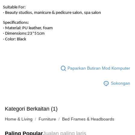
Suitable For:
· Beauty studios, manicure & pedicure salon, spa salon
Specifications:
· Material: PU leather, foam
· Dimensions:23*51cm
· Color: Black
Paparkan Butiran Mod Komputer
Sokongan
Kategori Berkaitan (1)
Home & Living
Furniture
Bed Frames & Headboards
Paling Popular
Jualan paling laris