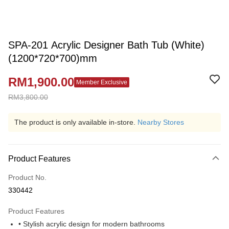
SPA-201 Acrylic Designer Bath Tub (White)
(1200*720*700)mm
RM1,900.00
Member Exclusive
RM3,800.00
The product is only available in-store.
Nearby Stores
Product Features
Product No.
330442
Product Features
• Stylish acrylic design for modern bathrooms