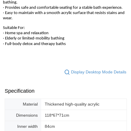
bathing.
· Provides safe and comfortable seating for a stable bath experience.
· Easy to maintain with a smooth acrylic surface that resists stains and
wear.
Suitable For:
· Home spa and relaxation
· Elderly or limited-mobility bathing
· Full-body detox and therapy baths
Display Desktop Mode Details
Specification
Material
Thickened high-quality acrylic
Dimensions
118*67*71cm
Inner width
84cm