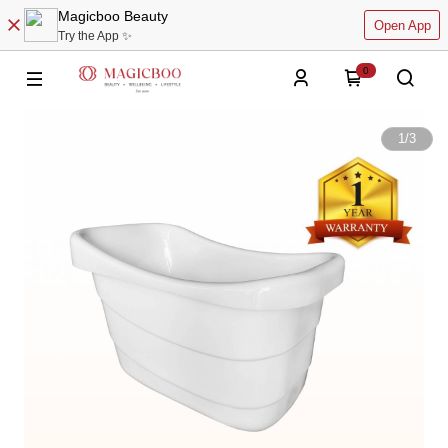
Magicboo Beauty
Open App
Try the App ✨
0
1
/
3