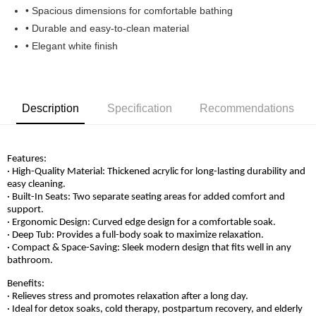
• Spacious dimensions for comfortable bathing
• Durable and easy-to-clean material
• Elegant white finish
Description
Specification
Recommendations
Features:
· High-Quality Material: Thickened acrylic for long-lasting durability and
easy cleaning.
· Built-In Seats: Two separate seating areas for added comfort and
support.
· Ergonomic Design: Curved edge design for a comfortable soak.
· Deep Tub: Provides a full-body soak to maximize relaxation.
· Compact & Space-Saving: Sleek modern design that fits well in any
bathroom.
Benefits:
· Relieves stress and promotes relaxation after a long day.
· Ideal for detox soaks, cold therapy, postpartum recovery, and elderly