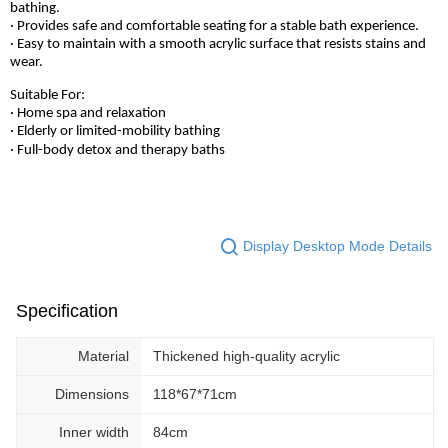
bathing.
· Provides safe and comfortable seating for a stable bath experience.
· Easy to maintain with a smooth acrylic surface that resists stains and
wear.
Suitable For:
· Home spa and relaxation
· Elderly or limited-mobility bathing
· Full-body detox and therapy baths
Display Desktop Mode Details
Specification
Material
Thickened high-quality acrylic
Dimensions
118*67*71cm
Inner width
84cm