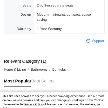
Seats
2 built-in separate seats
Design
Modern minimalist, compact, space-
saving
Warranty
1-Year Warranty
Support
Relevant Category (1)
Home & Living
Bathrooms
Bathtubs
Most Popular
Best Sellers
This site uses cookies to offer you a better browsing experience. Find out more
Popular Tags
on how we use cookies and how you can change your settings on the Cookie
Statement in the
Privacy Policy
of this website. By browsing the website, you