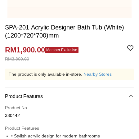
SPA-201 Acrylic Designer Bath Tub (White)
(1200*720*700)mm
RM1,900.00
Member Exclusive
RM3,800.00
The product is only available in-store.
Nearby Stores
Product Features
Product No.
330442
Product Features
• Stylish acrylic design for modern bathrooms