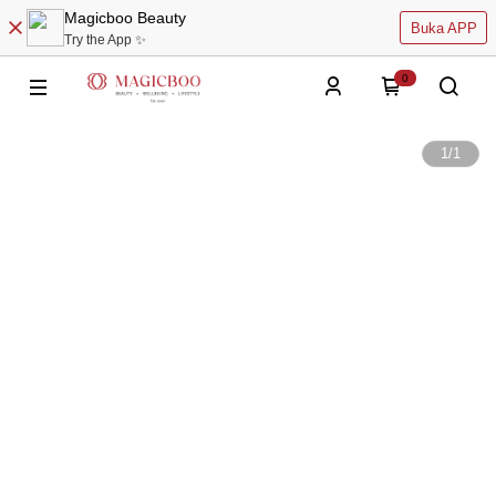
Magicboo Beauty
Buka APP
Try the App ✨
0
1
/
1