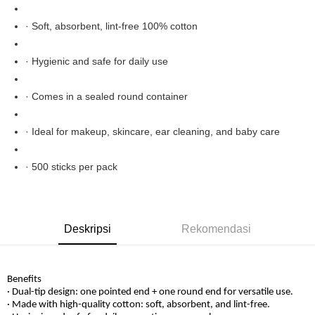
Boost
· Soft, absorbent, lint-free 100% cotton
GrabPay
Pilihan Penghantaran
· Hygienic and safe for daily use
Rumah penghantaran
Kadar Penghantaran
· Comes in a sealed round container
Rumah penghantaran
· Ideal for makeup, skincare, ear cleaning, and baby care
· 500 sticks per pack
Deskripsi
Rekomendasi
Benefits
· Dual-tip design: one pointed end + one round end for versatile use.
· Made with high-quality cotton: soft, absorbent, and lint-free.