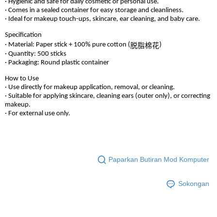
· Hygienic and safe for daily cosmetic or personal use.
· Comes in a sealed container for easy storage and cleanliness.
· Ideal for makeup touch-ups, skincare, ear cleaning, and baby care.
Specification
· Material: Paper stick + 100% pure cotton (
)
脱脂棉花
· Quantity: 500 sticks
· Packaging: Round plastic container
How to Use
· Use directly for makeup application, removal, or cleaning.
· Suitable for applying skincare, cleaning ears (outer only), or correcting
makeup.
· For external use only.
Paparkan Butiran Mod Komputer
Sokongan