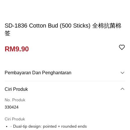
SD-1836 Cotton Bud (500 Sticks) 全棉抗菌棉
签
RM9.90
Pembayaran Dan Penghantaran
Kaedah Pembayaran
Ciri Produk
Kad Kredit
No. Produk
Perbankan atas talian
330424
Deskripsi
Hanya menyokong Maybank, CIMB Bank, Public Bank, RHB Bank, Hong
Ciri Produk
Touch 'n Go
Leong Bank, Bank Islam, AmBank, BSN Bank.
· Dual-tip design: pointed + rounded ends