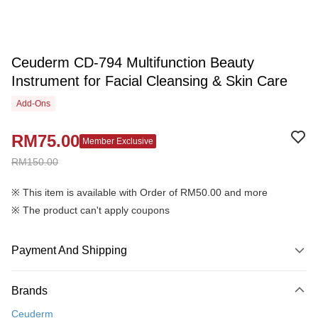
Ceuderm CD-794 Multifunction Beauty
Instrument for Facial Cleansing & Skin Care
Add-Ons
RM75.00
Member Exclusive
RM150.00
※ This item is available with Order of RM50.00 and more
※ The product can't apply coupons
Payment And Shipping
Payment Method
Brands
Credit Card
Ceuderm