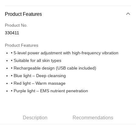
Online Banking
More info
Product Features
Only supports Maybank, CIMB Bank, Public Bank, RHB Bank, Hong
Touch 'n Go
Leong Bank, Bank Islam, AmBank, BSN Bank.
Product No.
Boost
330411
GrabPay
Product Features
• 5-level power adjustment with high-frequency vibration
Shipping Method
• Suitable for all skin types
Home Delivery
Shipping Rates
• Rechargeable design (USB cable included)
Home Delivery
• Blue light – Deep cleansing
• Red light – Warm massage
• Purple light – EMS nutrient penetration
Description
Recommendations