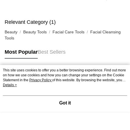
Relevant Category (1)
Beauty
Beauty Tools
Facial Care Tools
Facial Cleansing
Tools
Most Popular
Best Sellers
This site uses cookies to offer you a better browsing experience. Find out more
Popular Tags
on how we use cookies and how you can change your settings on the Cookie
Statement in the
Privacy Policy
of this website. By browsing the website, you
agree to our use of cookies as described in our Cookie Statement.
Details >
Best Sellers
New Arrivals
Popular Recommended
Got it