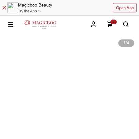
Magicboo Beauty
Open App
Try the App ✨
0
1
/
4