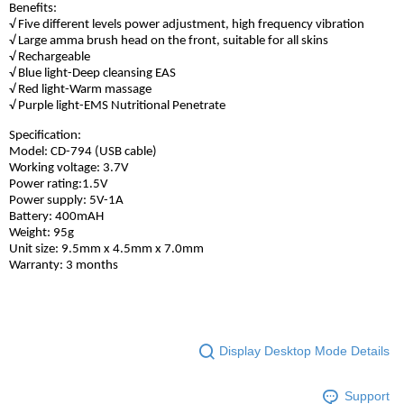
Benefits:
√ Five different levels power adjustment, high frequency vibration
√ Large amma brush head on the front, suitable for all skins
√ Rechargeable
√ Blue light-Deep cleansing EAS
√ Red light-Warm massage
√ Purple light-EMS Nutritional Penetrate
Specification:
Model: CD-794 (USB cable)
Working voltage: 3.7V
Power rating:1.5V
Power supply: 5V-1A
Battery: 400mAH
Weight: 95g
Unit size: 9.5mm x 4.5mm x 7.0mm
Warranty: 3 months
Display Desktop Mode Details
Support