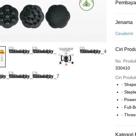
Pembaya
Kaedah 
Jenama
Kad Kredit
Ceuderm
Perbankan 
Ciri Prod
Deskripsi
Hanya men
Touch 'n 
No. Produ
Leong Ban
330410
Boost
Ciri Produ
GrabPay
· Shap
· Stepl
· Power
Pilihan 
· Full-
Rumah pe
· Thre
Rumah pe
Kategori 