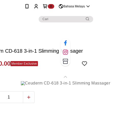
0
Bahasa Melayu
m CD-618 3-in-1 Slimming Massager
0.00
Member Exclusive