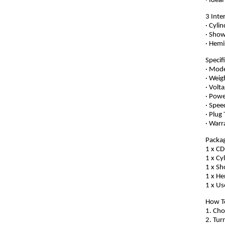
· Idea
3 Inte
· Cyli
· Show
· Hemi
Specif
· Mod
· Weig
· Volt
· Pow
· Spe
· Plug
· Warr
Packag
1 x C
1 x Cy
1 x S
1 x He
1 x Us
How T
1. Cho
2. Tur