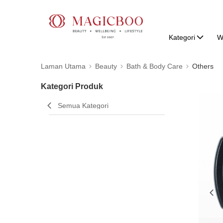
Kategori
W
Laman Utama
Beauty
Bath & Body Care
Others
Kategori Produk
Semua Kategori