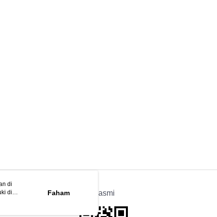
an di
ki di
n
Faham
APP Rasmi
ya anda
tapan kuki