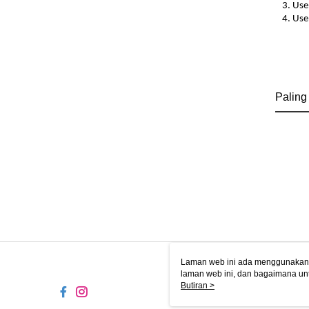
3. Use
4. Use
Paling
Laman web ini ada menggunakan k
laman web ini, dan bagaimana un
komputer anda, sila rujuk penera
Butiran >
ingin mengetahui secara terperin