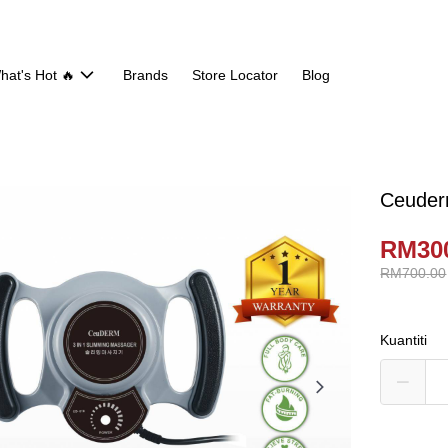
hat's Hot 🔥
Brands
Store Locator
Blog
Ceuder
RM30
RM700.00
Kuantiti