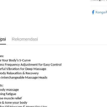
Beauty
Kongsi
ipsi
Rekomendasi
es:
e Your Body's S-Curve
less Frequency Adjustment for Easy Control
rful Vibration for Deep Massage
-Body Relaxation & Recovery
e Interchangeable Massage Heads
ts:
 body massage
hing fatigue
nse muscle relief
e & tone your body