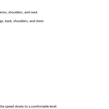
 arms, shoulders, and neck
gs, back, shoulders, and chest
the speed slowly to a comfortable level.