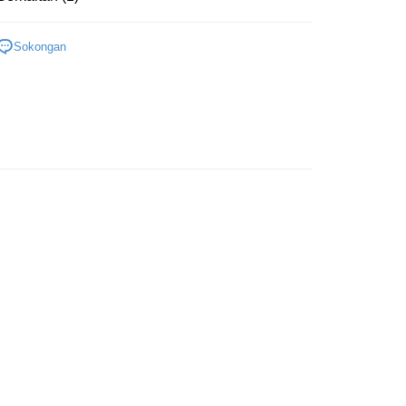
Bath & Body Care
Others
Sokongan