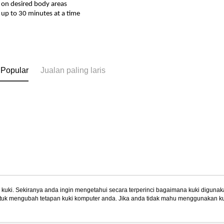
 on desired body areas
 up to 30 minutes at a time
 Popular
Jualan paling laris
uki. Sekiranya anda ingin mengetahui secara terperinci bagaimana kuki digunak
tuk mengubah tetapan kuki komputer anda. Jika anda tidak mahu menggunakan ku
Tentang Kami
Khidmat Pelangga
ngan mengenai kuki.
Dasar Privasi
Laman web ini ada menggunakan kuki. Sekiran
Cerita Kami
Panduan Beli-Belah
ci bagaimana kuki digunakan di laman web ini, dan bagaimana untuk mengubah te