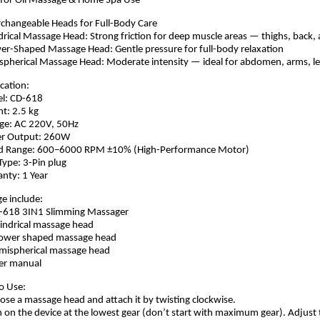
l for Oil Massage & Home Spa Use
rchangeable Heads for Full-Body Care
ndrical Massage Head: Strong friction for deep muscle areas — thighs, back,
er-Shaped Massage Head: Gentle pressure for full-body relaxation
spherical Massage Head: Moderate intensity — ideal for abdomen, arms, le
ication:
el: CD-618
ht: 2.5 kg
age: AC 220V, 50Hz
er Output: 260W
ed Range: 600–6000 RPM ±10% (High-Performance Motor)
 Type: 3-Pin plug
anty: 1 Year
e include:
D-618 3IN1 Slimming Massager
lindrical massage head
hower shaped massage head
mispherical massage head
er manual
o Use:
ose a massage head and attach it by twisting clockwise.
n on the device at the lowest gear (don’t start with maximum gear). Adjust 