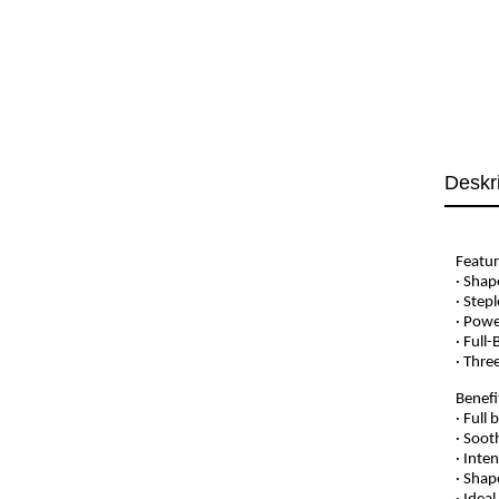
Deskr
Featur
· Shap
· Step
· Powe
· Full
· Thre
Benefi
· Full
· Soot
· Inte
· Shap