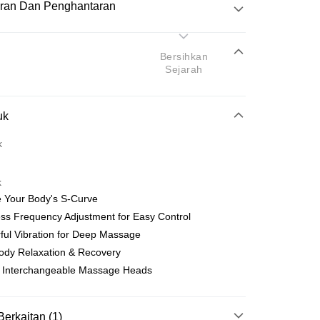
ran Dan Penghantaran
Pembayaran
Bersihkan
Sejarah
atas talian
uk
yokong Maybank, CIMB Bank, Public Bank, RHB Bank, Hong
Go
k
k, Bank Islam, AmBank, BSN Bank.
k
e Your Body's S-Curve
ess Frequency Adjustment for Easy Control
ful Vibration for Deep Massage
Penghantaran
Body Relaxation & Recovery
nghantaran
Kadar Penghantaran
e Interchangeable Massage Heads
nghantaran
Berkaitan (1)