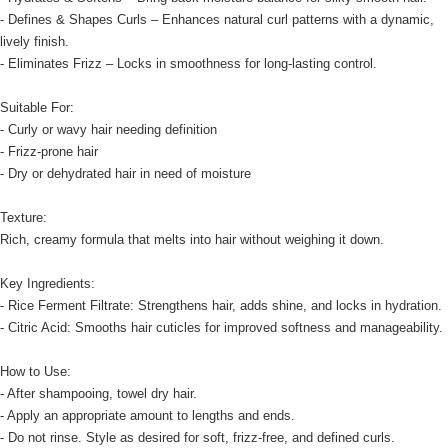
- Defines & Shapes Curls – Enhances natural curl patterns with a dynamic,
lively finish.
- Eliminates Frizz – Locks in smoothness for long-lasting control.
Suitable For:
- Curly or wavy hair needing definition
- Frizz-prone hair
- Dry or dehydrated hair in need of moisture
Texture:
Rich, creamy formula that melts into hair without weighing it down.
Key Ingredients:
- Rice Ferment Filtrate: Strengthens hair, adds shine, and locks in hydration.
- Citric Acid: Smooths hair cuticles for improved softness and manageability.
How to Use:
- After shampooing, towel dry hair.
- Apply an appropriate amount to lengths and ends.
- Do not rinse. Style as desired for soft, frizz-free, and defined curls.