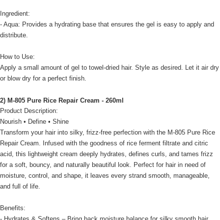
Ingredient:
- Aqua: Provides a hydrating base that ensures the gel is easy to apply and
distribute.
How to Use:
Apply a small amount of gel to towel-dried hair. Style as desired. Let it air dry
or blow dry for a perfect finish.
2) M-805 Pure Rice Repair Cream - 260ml
Product Description:
Nourish • Define • Shine
Transform your hair into silky, frizz-free perfection with the M-805 Pure Rice
Repair Cream. Infused with the goodness of rice ferment filtrate and citric
acid, this lightweight cream deeply hydrates, defines curls, and tames frizz
for a soft, bouncy, and naturally beautiful look. Perfect for hair in need of
moisture, control, and shape, it leaves every strand smooth, manageable,
and full of life.
Benefits:
- Hydrates & Softens – Bring back moisture balance for silky smooth hair.