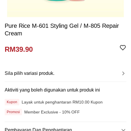
Pure Rice M-601 Styling Gel / M-805 Repair
Cream
RM39.90
Sila pilih variasi produk.
Aktiviti yang boleh digunakan untuk produk ini
Layak untuk penghantaran RM10.00 Kupon
Kupon
Member Exclusive - 10% OFF
Promosi
Pembayaran Dan Penghantaran