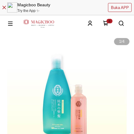
Magicboo Beauty
Buka APP
Try the App ✨
0
1
/
4