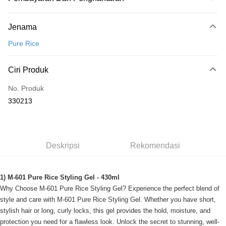
Kaedah Pembayaran
Jenama
Kad Kredit
Pure Rice
Perbankan atas talian
Deskripsi
Ciri Produk
Hanya menyokong Maybank, CIMB Bank, Public Bank, RHB Bank, Hong
Touch 'n Go
Leong Bank, Bank Islam, AmBank, BSN Bank.
No. Produk
Boost
330213
GrabPay
Pilihan Penghantaran
Deskripsi
Rekomendasi
Rumah penghantaran
Kadar Penghantaran
Rumah penghantaran
1) M-601 Pure Rice Styling Gel - 430ml
Why Choose M-601 Pure Rice Styling Gel? Experience the perfect blend of
style and care with M-601 Pure Rice Styling Gel. Whether you have short,
stylish hair or long, curly locks, this gel provides the hold, moisture, and
protection you need for a flawless look. Unlock the secret to stunning, well-