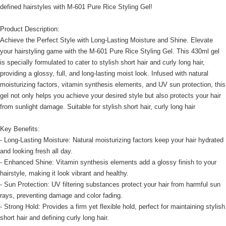
defined hairstyles with M-601 Pure Rice Styling Gel!
Product Description:
Achieve the Perfect Style with Long-Lasting Moisture and Shine. Elevate
your hairstyling game with the M-601 Pure Rice Styling Gel. This 430ml gel
is specially formulated to cater to stylish short hair and curly long hair,
providing a glossy, full, and long-lasting moist look. Infused with natural
moisturizing factors, vitamin synthesis elements, and UV sun protection, this
gel not only helps you achieve your desired style but also protects your hair
from sunlight damage. Suitable for stylish short hair, curly long hair
Key Benefits:
- Long-Lasting Moisture: Natural moisturizing factors keep your hair hydrated
and looking fresh all day.
- Enhanced Shine: Vitamin synthesis elements add a glossy finish to your
hairstyle, making it look vibrant and healthy.
- Sun Protection: UV filtering substances protect your hair from harmful sun
rays, preventing damage and color fading.
- Strong Hold: Provides a firm yet flexible hold, perfect for maintaining stylish
short hair and defining curly long hair.