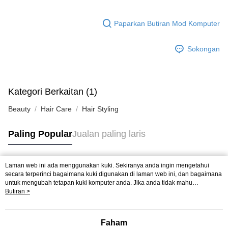
Paparkan Butiran Mod Komputer
Sokongan
Kategori Berkaitan (1)
Beauty
Hair Care
Hair Styling
Paling Popular
Jualan paling laris
Laman web ini ada menggunakan kuki. Sekiranya anda ingin mengetahui
Tag Popular
secara terperinci bagaimana kuki digunakan di laman web ini, dan bagaimana
untuk mengubah tetapan kuki komputer anda. Jika anda tidak mahu
menggunakan kuki di komputer anda, sila rujuk penerangan mengenai kuki.
Butiran >
Jualan paling laris
Ketibaan Baru
Rekomendasi Popular
Dasar Privasi
Laman web ini ada menggunakan kuki. Sekiranya anda ingin
mengetahui secara terperinci bagaimana kuki digunakan di laman web ini,
dan bagaimana untuk mengubah tetapan kuki komputer anda. Jika anda tidak
Faham
mahu menggunakan kuki di komputer anda, sila rujuk penerangan mengenai