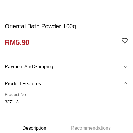
Oriental Bath Powder 100g
RM5.90
Payment And Shipping
Payment Method
Product Features
Credit Card
Product No.
Online Banking
327118
More info
Only supports Maybank, CIMB Bank, Public Bank, RHB Bank, Hong
Touch 'n Go
Leong Bank, Bank Islam, AmBank, BSN Bank.
Boost
Description
Recommendations