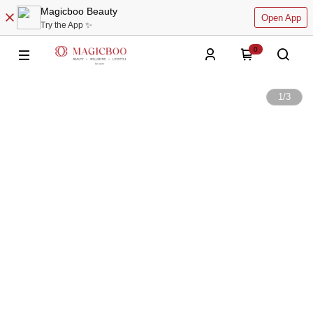
Magicboo Beauty
Open App
Try the App ✨
0
1
/
3