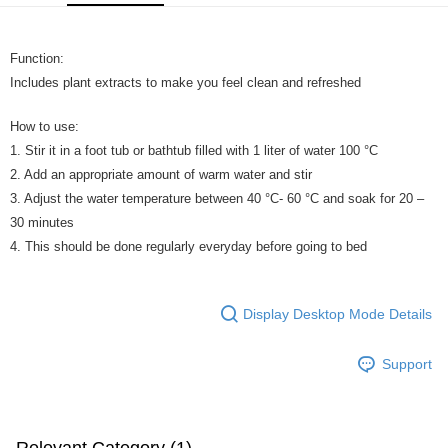
GrabPay
Function:
Shipping Method
Includes plant extracts to make you feel clean and refreshed
Home Delivery
Shipping Rates
Home Delivery
How to use:
1. Stir it in a foot tub or bathtub filled with 1 liter of water 100 °C
2. Add an appropriate amount of warm water and stir
3. Adjust the water temperature between 40 °C- 60 °C and soak for 20 –
30 minutes
4. This should be done regularly everyday before going to bed
Display Desktop Mode Details
Support