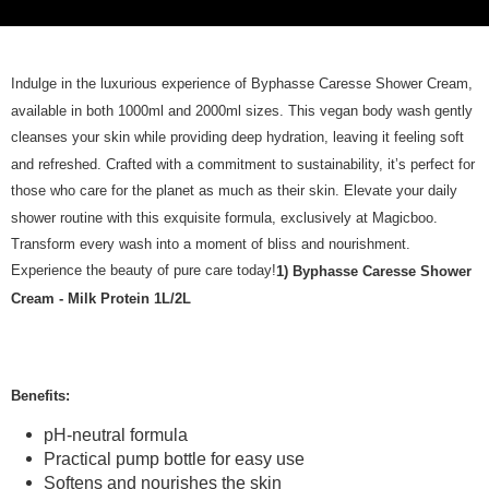
Indulge in the luxurious experience of Byphasse Caresse Shower Cream,
available in both 1000ml and 2000ml sizes. This vegan body wash gently
cleanses your skin while providing deep hydration, leaving it feeling soft
and refreshed. Crafted with a commitment to sustainability, it’s perfect for
those who care for the planet as much as their skin. Elevate your daily
shower routine with this exquisite formula, exclusively at Magicboo.
Transform every wash into a moment of bliss and nourishment.
Experience the beauty of pure care today!
1) Byphasse Caresse Shower
Cream - Milk Protein 1L/2L
Benefits:
pH-neutral formula
Practical pump bottle for easy use
Softens and nourishes the skin