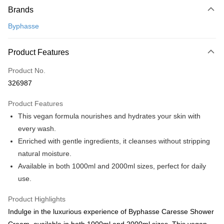
Brands
Credit Card
Byphasse
Online Banking
More info
Product Features
Only supports Maybank, CIMB Bank, Public Bank, RHB Bank, Hong
Touch 'n Go
Leong Bank, Bank Islam, AmBank, BSN Bank.
Product No.
Boost
326987
GrabPay
Product Features
This vegan formula nourishes and hydrates your skin with
Shipping Method
every wash.
Home Delivery
Shipping Rates
Enriched with gentle ingredients, it cleanses without stripping
Home Delivery
natural moisture.
Available in both 1000ml and 2000ml sizes, perfect for daily
use.
Product Highlights
Indulge in the luxurious experience of Byphasse Caresse Shower