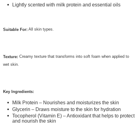
Lightly scented with milk protein and essential oils
All skin types.
Suitable For:
Creamy texture that transforms into soft foam when applied to
Texture:
wet skin.
Key Ingredients:
Milk Protein – Nourishes and moisturizes the skin
Glycerin – Draws moisture to the skin for hydration
Tocopherol (Vitamin E) – Antioxidant that helps to protect
and nourish the skin