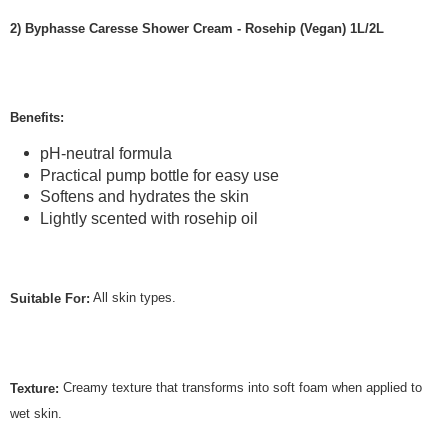
2) Byphasse Caresse Shower Cream - Rosehip (Vegan) 1L/2L
Benefits:
pH-neutral formula
Practical pump bottle for easy use
Softens and hydrates the skin
Lightly scented with rosehip oil
All skin types.
Suitable For:
Creamy texture that transforms into soft foam when applied to
Texture:
wet skin.