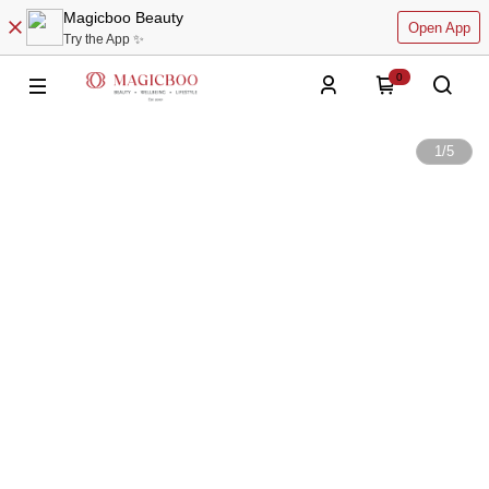
Magicboo Beauty
Open App
Try the App ✨
0
1
/
5