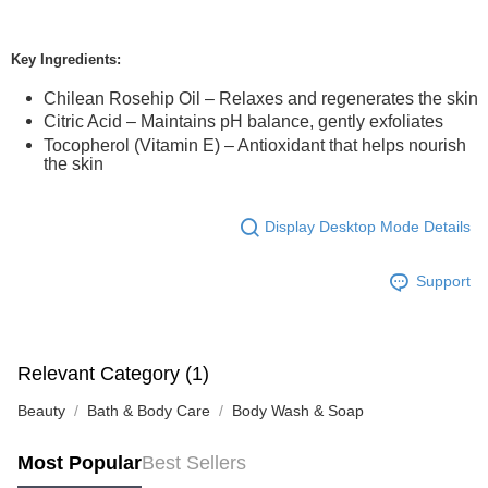
Key Ingredients:
Chilean Rosehip Oil – Relaxes and regenerates the skin
Citric Acid – Maintains pH balance, gently exfoliates
Tocopherol (Vitamin E) – Antioxidant that helps nourish
the skin
Display Desktop Mode Details
Support
Relevant Category (1)
Beauty
Bath & Body Care
Body Wash & Soap
Most Popular
Best Sellers