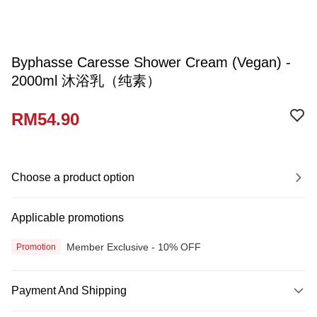
Byphasse Caresse Shower Cream (Vegan) -
2000ml 沐浴乳（纯素）
RM54.90
Choose a product option
Applicable promotions
Member Exclusive - 10% OFF
Promotion
Payment And Shipping
Payment Method