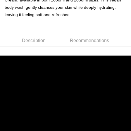
Cream, available in both 1000ml and 2000ml sizes. This vegan
body wash gently cleanses your skin while deeply hydrating,
leaving it feeling soft and refreshed.
Description
Recommendations