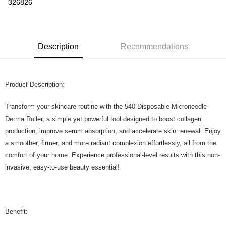
326826
More info
Only supports Maybank, CIMB Bank, Public Bank, RHB Bank, Hong
Touch 'n Go
Leong Bank, Bank Islam, AmBank, BSN Bank.
Boost
Description
Recommendations
GrabPay
Product Description:
Shipping Method
Home Delivery
Shipping Rates
Transform your skincare routine with the 540 Disposable Microneedle
Home Delivery
Derma Roller, a simple yet powerful tool designed to boost collagen
production, improve serum absorption, and accelerate skin renewal. Enjoy
a smoother, firmer, and more radiant complexion effortlessly, all from the
comfort of your home. Experience professional-level results with this non-
invasive, easy-to-use beauty essential!
Benefit: