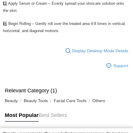
3️⃣ Apply Serum or Cream – Evenly spread your skincare solution onto
the skin
4️⃣ Begin Rolling – Gently roll over the treated area 4-8 times in vertical,
horizontal, and diagonal motions
Display Desktop Mode Details
Support
Relevant Category (1)
Beauty
Beauty Tools
Facial Care Tools
Others
Most Popular
Best Sellers