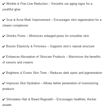
✔️ Wrinkle & Fine Line Reduction – Smooths out aging signs for a
youthful glow
✔️ Scar & Acne Mark Improvement – Encourages skin regeneration for a
clearer complexion
✔️ Shrinks Pores – Minimizes enlarged pores for smoother skin
✔️ Boosts Elasticity & Firmness – Supports skin’s natural structure
✔️ Enhances Absorption of Skincare Products – Maximizes the benefits
of serums and creams
✔️ Brightens & Evens Skin Tone – Reduces dark spots and pigmentation
✔️ Improves Skin Hydration – Allows better penetration of moisturizing
products
✔️ Stimulates Hair & Beard Regrowth – Encourages healthier, thicker
growth