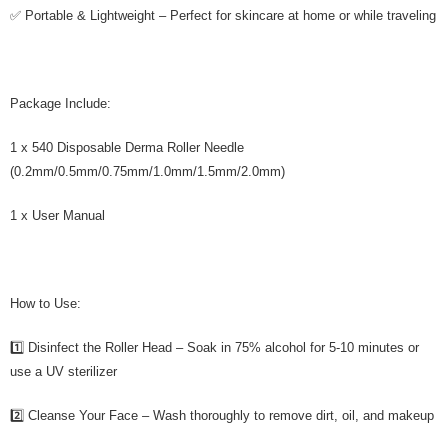
✅ Portable & Lightweight – Perfect for skincare at home or while traveling
Package Include:
1 x 540 Disposable Derma Roller Needle
(0.2mm/0.5mm/0.75mm/1.0mm/1.5mm/2.0mm)
1 x User Manual
How to Use:
1️⃣ Disinfect the Roller Head – Soak in 75% alcohol for 5-10 minutes or
use a UV sterilizer
2️⃣ Cleanse Your Face – Wash thoroughly to remove dirt, oil, and makeup