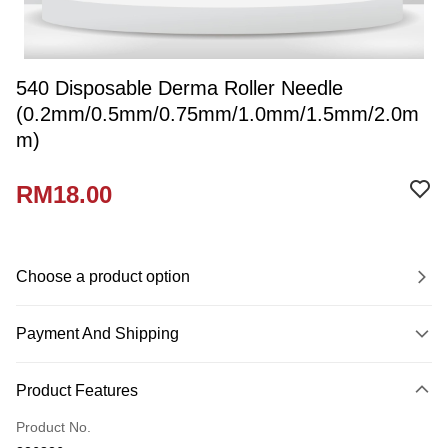
540 Disposable Derma Roller Needle
(0.2mm/0.5mm/0.75mm/1.0mm/1.5mm/2.0m
m)
RM18.00
Choose a product option
Payment And Shipping
Payment Method
Product Features
Credit Card
Product No.
Online Banking