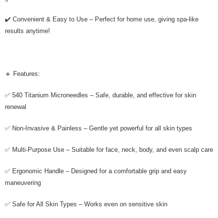
✔️ Convenient & Easy to Use – Perfect for home use, giving spa-like
results anytime!
🔹 Features:
✅ 540 Titanium Microneedles – Safe, durable, and effective for skin
renewal
✅ Non-Invasive & Painless – Gentle yet powerful for all skin types
✅ Multi-Purpose Use – Suitable for face, neck, body, and even scalp care
✅ Ergonomic Handle – Designed for a comfortable grip and easy
maneuvering
✅ Safe for All Skin Types – Works even on sensitive skin