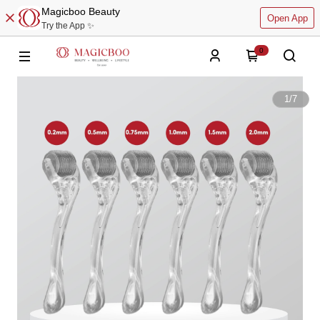
Magicboo Beauty
Open App
Try the App ✨
0
1
/
7