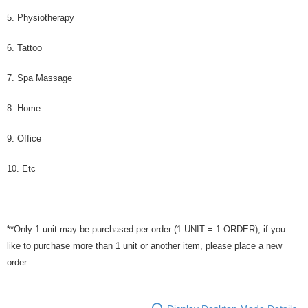
5. Physiotherapy
6. Tattoo
7. Spa Massage
8. Home
9. Office
10. Etc
**Only 1 unit may be purchased per order (1 UNIT = 1 ORDER); if you
like to purchase more than 1 unit or another item, please place a new
order.