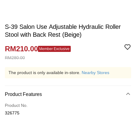
S-39 Salon Use Adjustable Hydraulic Roller
Stool with Back Rest (Beige)
RM210.00
Member Exclusive
RM280.00
The product is only available in-store.
Nearby Stores
Product Features
Product No.
326775