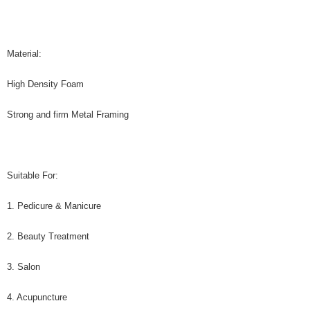
Material:
High Density Foam
Strong and firm Metal Framing
Suitable For:
1. Pedicure & Manicure
2. Beauty Treatment
3. Salon
4. Acupuncture