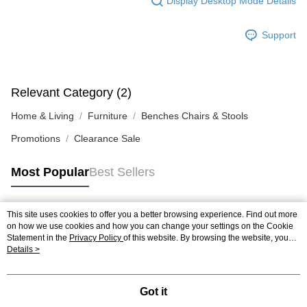
Display Desktop Mode Details
Support
Relevant Category (2)
Home & Living
Furniture
Benches Chairs & Stools
Promotions
Clearance Sale
Most Popular
Best Sellers
This site uses cookies to offer you a better browsing experience. Find out more
Popular Tags
on how we use cookies and how you can change your settings on the Cookie
Statement in the
Privacy Policy
of this website. By browsing the website, you
agree to our use of cookies as described in our Cookie Statement.
Details >
Best Sellers
New Arrivals
Popular Recommended
Got it