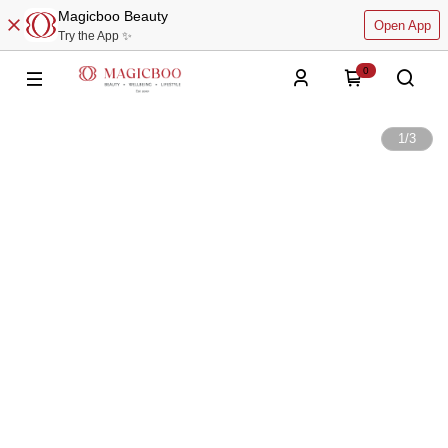
Magicboo Beauty
Open App
Try the App ✨
0
1
/
3