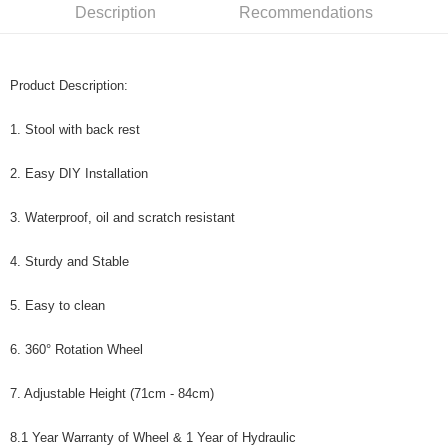
Description
Recommendations
Product Description:
1. Stool with back rest
2. Easy DIY Installation
3. Waterproof, oil and scratch resistant
4. Sturdy and Stable
5. Easy to clean
6. 360° Rotation Wheel
7. Adjustable Height (71cm - 84cm)
8.1 Year Warranty of Wheel & 1 Year of Hydraulic