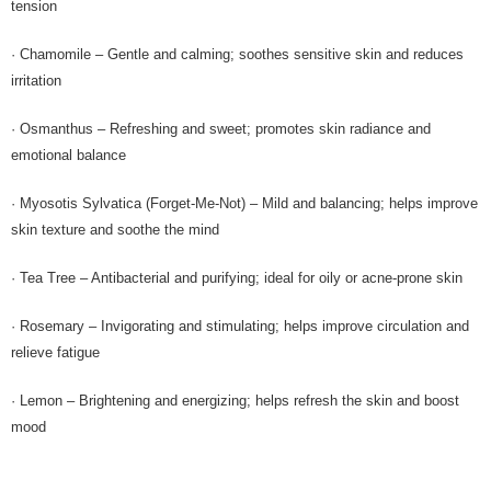
tension
· Chamomile – Gentle and calming; soothes sensitive skin and reduces
irritation
· Osmanthus – Refreshing and sweet; promotes skin radiance and
emotional balance
· Myosotis Sylvatica (Forget-Me-Not) – Mild and balancing; helps improve
skin texture and soothe the mind
· Tea Tree – Antibacterial and purifying; ideal for oily or acne-prone skin
· Rosemary – Invigorating and stimulating; helps improve circulation and
relieve fatigue
· Lemon – Brightening and energizing; helps refresh the skin and boost
mood