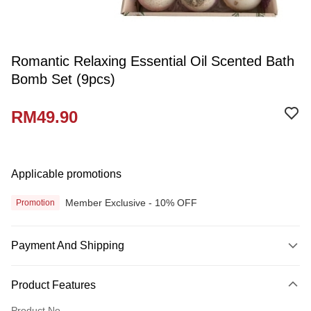
Romantic Relaxing Essential Oil Scented Bath
Bomb Set (9pcs)
RM49.90
Applicable promotions
Member Exclusive - 10% OFF
Promotion
Payment And Shipping
Payment Method
Product Features
Credit Card
Product No.