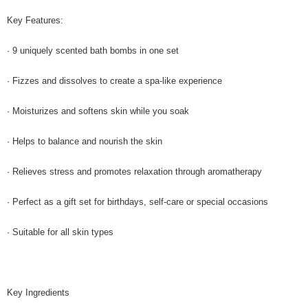
Key Features:
· 9 uniquely scented bath bombs in one set
· Fizzes and dissolves to create a spa-like experience
· Moisturizes and softens skin while you soak
· Helps to balance and nourish the skin
· Relieves stress and promotes relaxation through aromatherapy
· Perfect as a gift set for birthdays, self-care or special occasions
· Suitable for all skin types
Key Ingredients