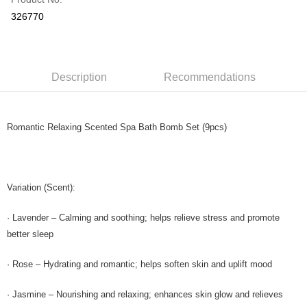
Online Banking
326770
More info
Only supports Maybank, CIMB Bank, Public Bank, RHB Bank, Hong
Touch 'n Go
Leong Bank, Bank Islam, AmBank, BSN Bank.
Boost
Description
Recommendations
GrabPay
Romantic Relaxing Scented Spa Bath Bomb Set (9pcs)
Shipping Method
Home Delivery
Shipping Rates
Home Delivery
Variation (Scent):
· Lavender – Calming and soothing; helps relieve stress and promote
better sleep
· Rose – Hydrating and romantic; helps soften skin and uplift mood
· Jasmine – Nourishing and relaxing; enhances skin glow and relieves