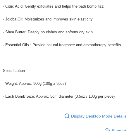
· Citric Acid: Gently exfoliates and helps the bath bomb fizz
· Jojoba Oil: Moisturizes and improves skin elasticity
· Shea Butter: Deeply nourishes and softens dry skin
· Essential Oils : Provide natural fragrance and aromatherapy benefits
Specification:
· Weight: Approx. 900g (100g x 9pcs)
· Each Bomb Size: Approx. 5cm diameter (3.5oz / 100g per piece)
Display Desktop Mode Details
Support