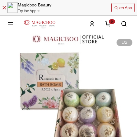
Magicboo Beauty
Open App
Try the App ✨
0
1
/
2