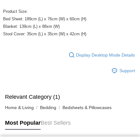
Product Size:
Bed Sheet: 189cm (L) x 76cm (W) x 60cm (H)
Blanket: 139cm (L) x 88xm (W)
Stool Cover: 35cm (L) x 35cm (W) x 42cm (H)
Display Desktop Mode Details
Support
Relevant Category (1)
Home & Living
Bedding
Bedsheets & Pillowcases
Most Popular
Best Sellers