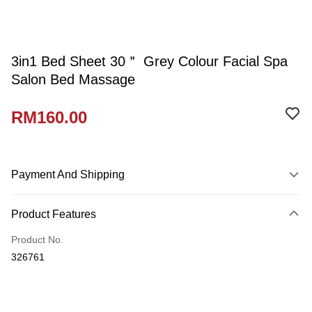
3in1 Bed Sheet 30＂ Grey Colour Facial Spa
Salon Bed Massage
RM160.00
Payment And Shipping
Payment Method
Product Features
Credit Card
Product No.
Online Banking
326761
More info
Only supports Maybank, CIMB Bank, Public Bank, RHB Bank, Hong
Touch 'n Go
Leong Bank, Bank Islam, AmBank, BSN Bank.