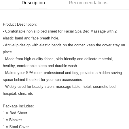
Boost
Description
Recommendations
GrabPay
Product Description:
Shipping Method
- Comfortable non slip bed sheet for Facial Spa Bed Massage with 2
Home Delivery
Shipping Rates
elastic band and face breath hole.
Home Delivery
- Anti-slip design with elastic bands on the corner, keep the cover stay on
place
- Made from high quality fabric, skin-friendly and delicate material,
healthy, comfortable sleep and durable wash.
- Makes your SPA room professional and tidy, provides a hidden saving
space behind the skirt for your spa accessories.
- Widely used for beauty salon, massage table, hotel, cosmetic bed,
hospital, clinic etc
Package Includes:
1 × Bed Sheet
1 x Blanket
1 x Stool Cover