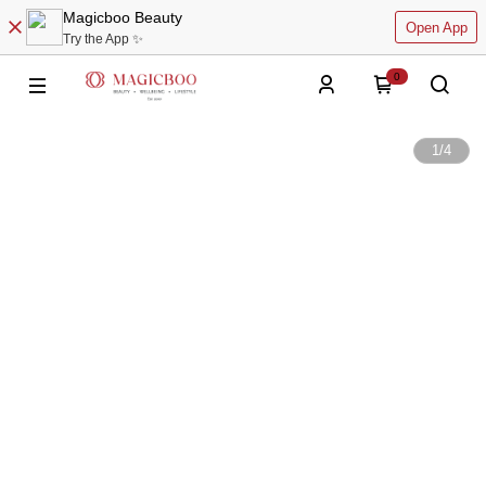
Magicboo Beauty
Open App
Try the App ✨
0
1
/
4