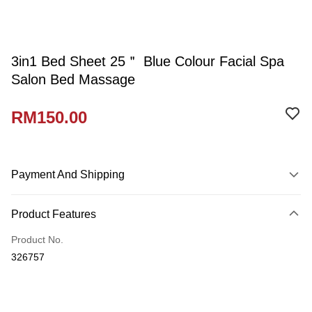
3in1 Bed Sheet 25＂ Blue Colour Facial Spa
Salon Bed Massage
RM150.00
Payment And Shipping
Payment Method
Product Features
Credit Card
Product No.
Online Banking
326757
More info
Only supports Maybank, CIMB Bank, Public Bank, RHB Bank, Hong
Touch 'n Go
Leong Bank, Bank Islam, AmBank, BSN Bank.