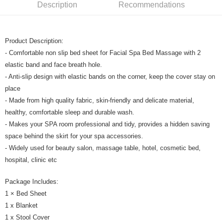
Boost
Description
Recommendations
GrabPay
Product Description:
Shipping Method
- Comfortable non slip bed sheet for Facial Spa Bed Massage with 2
Home Delivery
Shipping Rates
elastic band and face breath hole.
Home Delivery
- Anti-slip design with elastic bands on the corner, keep the cover stay on
place
- Made from high quality fabric, skin-friendly and delicate material,
healthy, comfortable sleep and durable wash.
- Makes your SPA room professional and tidy, provides a hidden saving
space behind the skirt for your spa accessories.
- Widely used for beauty salon, massage table, hotel, cosmetic bed,
hospital, clinic etc
Package Includes:
1 × Bed Sheet
1 x Blanket
1 x Stool Cover