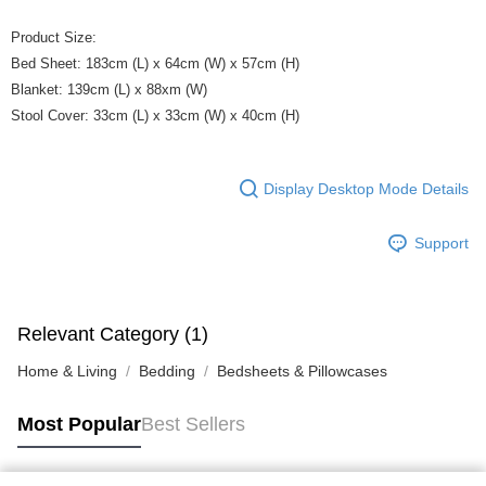
Product Size:
Bed Sheet: 183cm (L) x 64cm (W) x 57cm (H)
Blanket: 139cm (L) x 88xm (W)
Stool Cover: 33cm (L) x 33cm (W) x 40cm (H)
Display Desktop Mode Details
Support
Relevant Category (1)
Home & Living
Bedding
Bedsheets & Pillowcases
Most Popular
Best Sellers