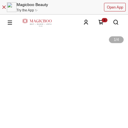
Magicboo Beauty
Open App
Try the App ✨
0
1
/
4