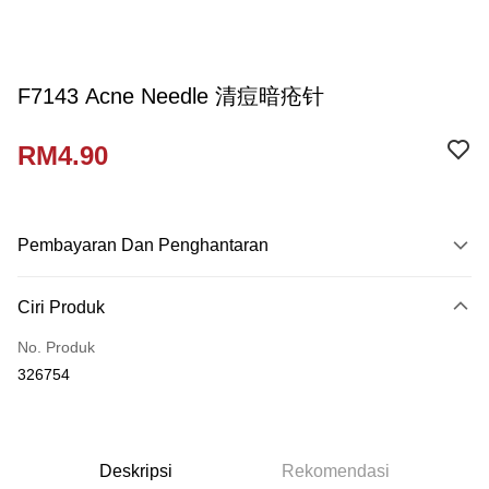
F7143 Acne Needle 清痘暗疮针
RM4.90
Pembayaran Dan Penghantaran
Kaedah Pembayaran
Ciri Produk
Kad Kredit
No. Produk
Perbankan atas talian
326754
Deskripsi
Hanya menyokong Maybank, CIMB Bank, Public Bank, RHB Bank, Hong
Touch 'n Go
Leong Bank, Bank Islam, AmBank, BSN Bank.
Boost
Deskripsi
Rekomendasi