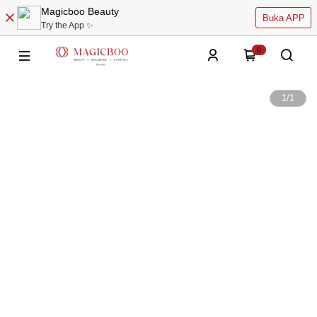
Magicboo Beauty
Buka APP
Try the App ✨
0
1
/
1