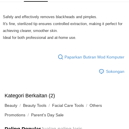
GrabPay
Safely and effectively removes blackheads and pimples.
Pilihan Penghantaran
It's fine, sterilized tip ensures controlled extraction, making it perfect for
Rumah penghantaran
Kadar Penghantaran
achieving clearer, smoother skin.
Rumah penghantaran
Ideal for both professional and at-home use.
Paparkan Butiran Mod Komputer
Sokongan
Kategori Berkaitan (2)
Beauty
Beauty Tools
Facial Care Tools
Others
Promotions
Parent's Day Sale
Paling Popular
Jualan paling laris