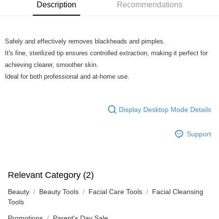
Boost
Description
Recommendations
GrabPay
Safely and effectively removes blackheads and pimples.
Shipping Method
It's fine, sterilized tip ensures controlled extraction, making it perfect for
Home Delivery
Shipping Rates
achieving clearer, smoother skin.
Home Delivery
Ideal for both professional and at-home use.
Display Desktop Mode Details
Support
Relevant Category (2)
Beauty
Beauty Tools
Facial Care Tools
Facial Cleansing
Tools
Promotions
Parent's Day Sale