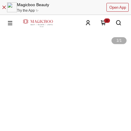
Magicboo Beauty
Open App
Try the App ✨
0
1
/
1