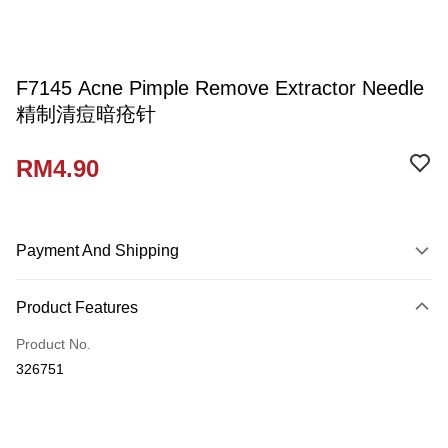
F7145 Acne Pimple Remove Extractor Needle
精制清痘暗疮针
RM4.90
Payment And Shipping
Payment Method
Product Features
Credit Card
Product No.
Online Banking
326751
More info
Only supports Maybank, CIMB Bank, Public Bank, RHB Bank, Hong
Touch 'n Go
Leong Bank, Bank Islam, AmBank, BSN Bank.