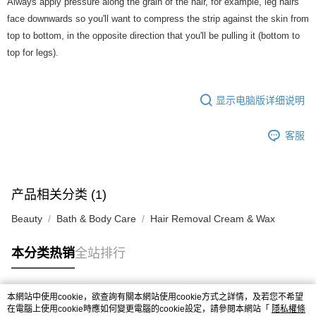
Always apply pressure along the grain of the hair, for example, leg hairs
face downwards so you'll want to compress the strip against the skin from
top to bottom, in the opposite direction that you'll be pulling it (bottom to
top for legs).
显示电脑版详细说明
客服
产品相关分类 (1)
Beauty
Bath & Body Care
Hair Removal Cream & Wax
本分类热销
全站排行
本網站中使用cookie，欲查詢有關本網站使用cookie方式之詳情，及若您不希望
热门标签
在電腦上使用cookie時應如何變更電腦的cookie設定，請參閱本網站「
隱私權條