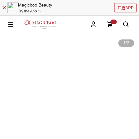
Magicboo Beauty
开启APP
Try the App ✨
0
1
/
2