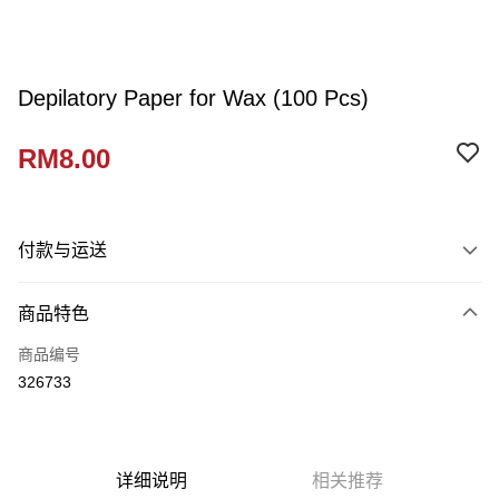
Depilatory Paper for Wax (100 Pcs)
RM8.00
付款与运送
付款方式
商品特色
信用卡一次付清
商品编号
网上银行
326733
相关说明
只有马来亚银行、联昌国际银行、大众银行、兴业银行、香港隆丰银行、伊
Touch 'n Go
斯兰银行、AmBank、BSN Bank
Boost
详细说明
相关推荐