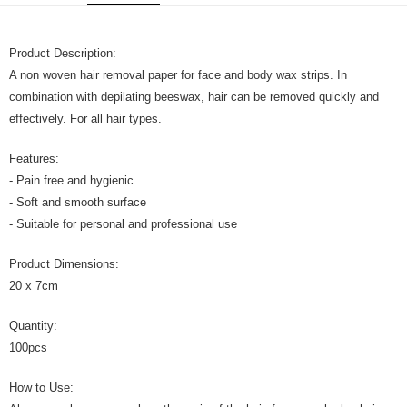
GrabPay
Product Description:
运送方式
A non woven hair removal paper for face and body wax strips. In
Home Delivery
查看运费
combination with depilating beeswax, hair can be removed quickly and
Home Delivery
effectively. For all hair types.
Features:
- Pain free and hygienic
- Soft and smooth surface
- Suitable for personal and professional use
Product Dimensions:
20 x 7cm
Quantity:
100pcs
How to Use: