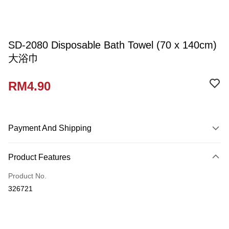
SD-2080 Disposable Bath Towel (70 x 140cm)
大浴巾
RM4.90
Payment And Shipping
Payment Method
Product Features
Credit Card
Product No.
Online Banking
326721
More info
Only supports Maybank, CIMB Bank, Public Bank, RHB Bank, Hong
Touch 'n Go
Leong Bank, Bank Islam, AmBank, BSN Bank.