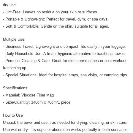
dry use.
- Lint-Free: Leaves no residue on your skin or surfaces.
- Portable & Lightweight: Perfect for travel, gym, or spa days.
- Soft & Comfortable: Gentle on the skin, suitable for all ages.
Multiple Use:
- Business Travel: Lightweight and compact, fits easily in your luggage.
- Daily Household Use: A fresh, hygienic alternative to traditional towels.
- Personal Cleaning & Care: Great for skin care routines or post-workout
freshening up.
- Special Situations: Ideal for hospital stays, spa visits, or camping trips.
Specifications:
- Material: Viscose Fiber Mag
- Size/Quantity: 140cm x 70cm/1 piece
How to Use
Unpack the towel and use it as needed for drying, cleaning, or skin care.
Use wet or dry—its superior absorption works perfectly in both scenarios.