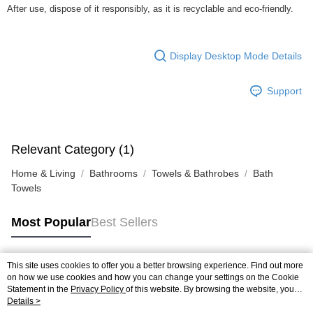
After use, dispose of it responsibly, as it is recyclable and eco-friendly.
Display Desktop Mode Details
Support
Relevant Category (1)
Home & Living
Bathrooms
Towels & Bathrobes
Bath
Towels
Most Popular
Best Sellers
This site uses cookies to offer you a better browsing experience. Find out more
Popular Tags
on how we use cookies and how you can change your settings on the Cookie
Statement in the
Privacy Policy
of this website. By browsing the website, you
agree to our use of cookies as described in our Cookie Statement.
Details >
Best Sellers
New Arrivals
Popular Recommended