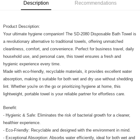
Boost
Description
Recommendations
GrabPay
Product Description:
Shipping Method
Your ultimate hygiene companion! The SD-2080 Disposable Bath Towel is
Home Delivery
Shipping Rates
a revolutionary alternative to traditional towels, offering unmatched
Home Delivery
cleanliness, comfort, and convenience. Perfect for business travel, daily
household use, and personal care, this towel ensures a fresh and
hygienic experience every time.
Made with eco-friendly, recyclable materials, it provides excellent water
absorption, making it suitable for both wet and dry use without shedding
lint. Whether you're on the go or prioritizing hygiene at home, this
lightweight, portable towel is your reliable partner for effortless care.
Benefit:
- Hygienic & Safe: Eliminates the risk of bacterial growth for a cleaner,
healthier experience.
- Eco-Friendly: Recyclable and designed with the environment in mind.
- Exceptional Absorption: Absorbs water efficiently, ideal for both wet and