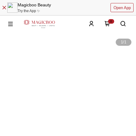
Magicboo Beauty
Open App
Try the App ✨
0
1
/
1