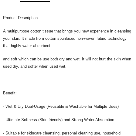
GrabPay
Product Description:
Shipping Method
Home Delivery
Shipping Rates
A multipurpose cotton tissue that brings you new experience in cleansing
Home Delivery
your skin. It made from cotton spunlaced non-woven fabric technology
that highly water absorbent
and soft which can be use both dry and wet. It will not hurt the skin when
used dry, and softer when used wet.
Benefit:
- Wet & Dry Dual-Usage (Reusable & Washable for Multiple Uses)
- Ultimate Softness (Skin friendly) and Strong Water Absorption
- Suitable for skincare cleansing, personal cleaning use, household