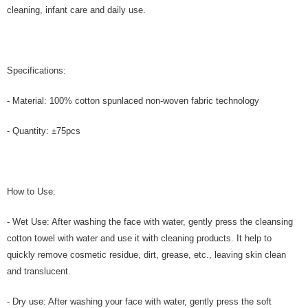
cleaning, infant care and daily use.
Specifications:
- Material: 100% cotton spunlaced non-woven fabric technology
- Quantity: ±75pcs
How to Use:
- Wet Use: After washing the face with water, gently press the cleansing
cotton towel with water and use it with cleaning products. It help to
quickly remove cosmetic residue, dirt, grease, etc., leaving skin clean
and translucent.
- Dry use: After washing your face with water, gently press the soft