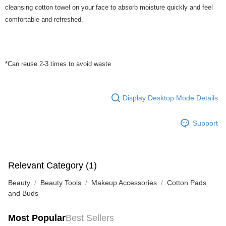
cleansing cotton towel on your face to absorb moisture quickly and feel
comfortable and refreshed.
*Can reuse 2-3 times to avoid waste
Display Desktop Mode Details
Support
Relevant Category (1)
Beauty
Beauty Tools
Makeup Accessories
Cotton Pads
and Buds
Most Popular
Best Sellers