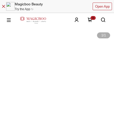
Magicboo Beauty
Open App
Try the App ✨
0
1
/
1