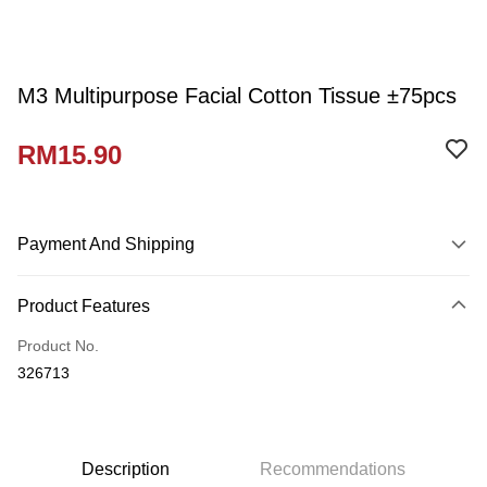
M3 Multipurpose Facial Cotton Tissue ±75pcs
RM15.90
Payment And Shipping
Payment Method
Product Features
Credit Card
Product No.
Online Banking
326713
More info
Only supports Maybank, CIMB Bank, Public Bank, RHB Bank, Hong
Touch 'n Go
Leong Bank, Bank Islam, AmBank, BSN Bank.
Boost
Description
Recommendations