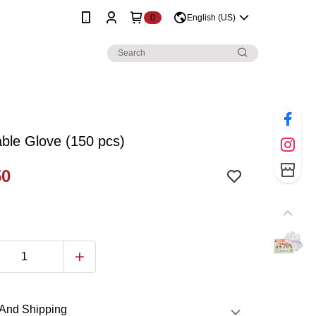
0
English (US)
ble Glove (150 pcs)
50
And Shipping