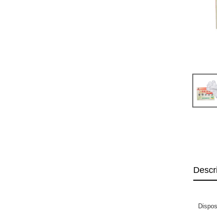
Descr
Dispos