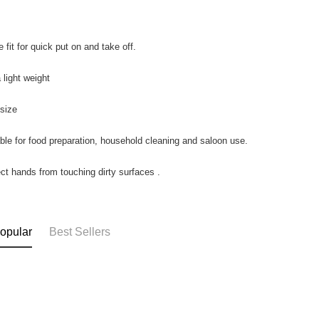
 fit for quick put on and take off.
 light weight
 size
able for food preparation, household cleaning and saloon use.
ect hands from touching dirty surfaces .
opular
Best Sellers