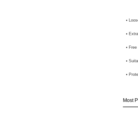
• Loose
• Extra
• Free
• Suit
• Prot
Most P