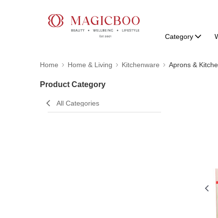
Category
W
Home
Home & Living
Kitchenware
Aprons & Kitch
Product Category
All Categories