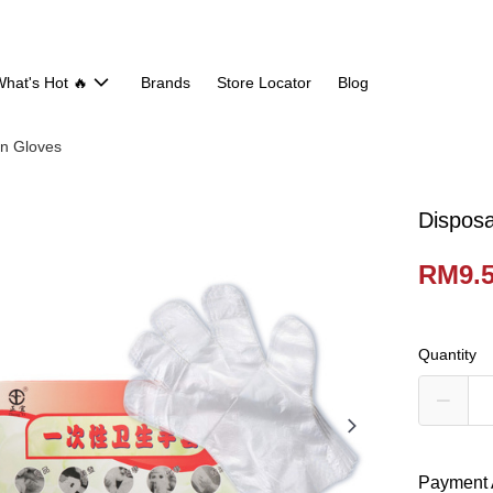
hat's Hot 🔥
Brands
Store Locator
Blog
en Gloves
Disposa
RM9.
Quantity
Payment 