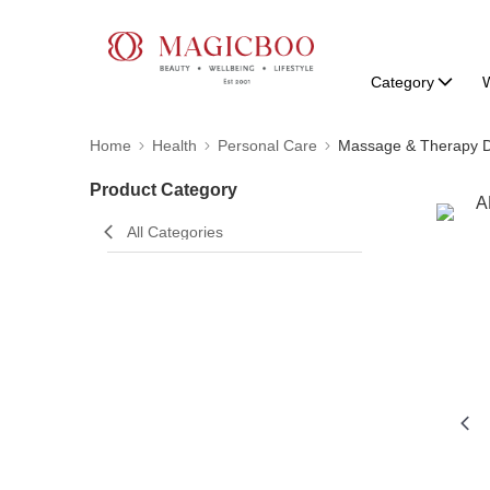
Category
W
Home
Health
Personal Care
Massage & Therapy D
Product Category
All Categories