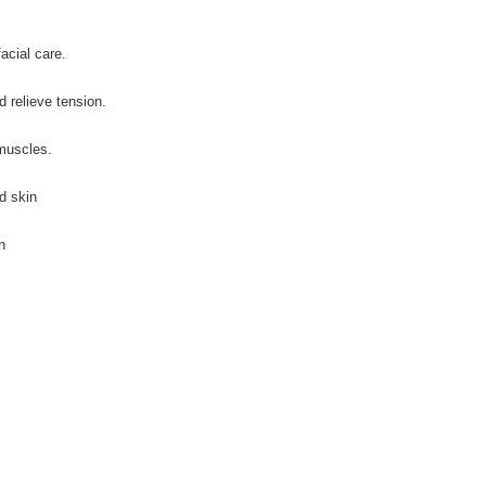
acial care.
 relieve tension.
 muscles.
d skin
n