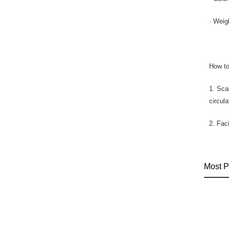
· Weig
How to
1. Sca
circul
2. Fac
Most P