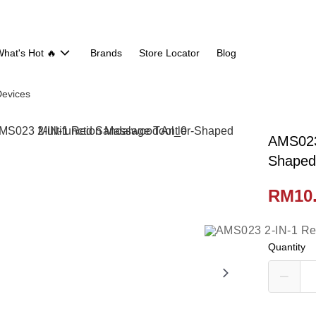
hat's Hot 🔥
Brands
Store Locator
Blog
evices
AMS023
Shaped 
RM10
Quantity