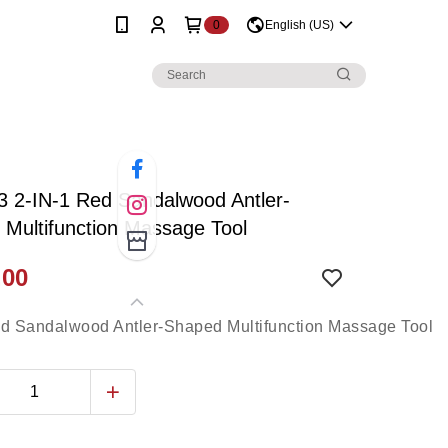
0
English (US)
 2-IN-1 Red Sandalwood Antler-
Multifunction Massage Tool
.00