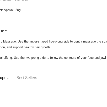
ht: Approx. 50g
 use:
lp Massage: Use the antler-shaped five-prong side to gently massage the scalp
ation, and support healthy hair growth.
ial Lifting: Use the two-prong side to follow the contours of your face and jawli
opular
Best Sellers