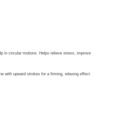
 in circular motions. Helps relieve stress, improve
ne with upward strokes for a firming, relaxing effect.