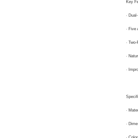
Key Fe
· Dual
· Five
· Two-P
· Natu
· Impr
Specif
· Mate
· Dime
· Colo