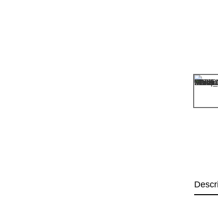
Descr