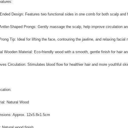
atures:
-Ended Design: Features two functional sides in one comb for both scalp and f
 Antler-Shaped Prongs: Gently massage the scalp, help improve circulation and
rong Tip: Ideal for lifting the face, contouring the jawline, and relaxing facial
ral Wooden Material: Eco-friendly wood with a smooth, gentle finish for hair an
oves Circulation: Stimulates blood flow for healthier hair and more youthful ski
ication:
rial: Natural Wood
nsions: Approx. 12x5.8x1.5cm
r: Natural wood finish