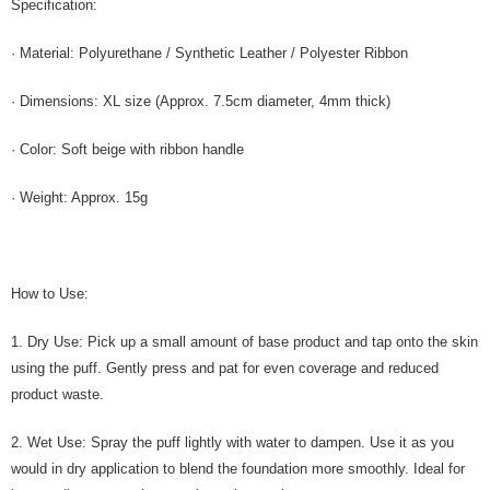
Specification:
· Material: Polyurethane / Synthetic Leather / Polyester Ribbon
· Dimensions: XL size (Approx. 7.5cm diameter, 4mm thick)
· Color: Soft beige with ribbon handle
· Weight: Approx. 15g
How to Use:
1. Dry Use: Pick up a small amount of base product and tap onto the skin
using the puff. Gently press and pat for even coverage and reduced
product waste.
2. Wet Use: Spray the puff lightly with water to dampen. Use it as you
would in dry application to blend the foundation more smoothly. Ideal for