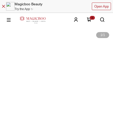
Magicboo Beauty
Open App
Try the App ✨
0
1
/
1