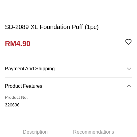
SD-2089 XL Foundation Puff (1pc)
RM4.90
Payment And Shipping
Payment Method
Product Features
Credit Card
Product No.
Online Banking
326696
More info
Only supports Maybank, CIMB Bank, Public Bank, RHB Bank, Hong
Touch 'n Go
Leong Bank, Bank Islam, AmBank, BSN Bank.
Boost
Description
Recommendations