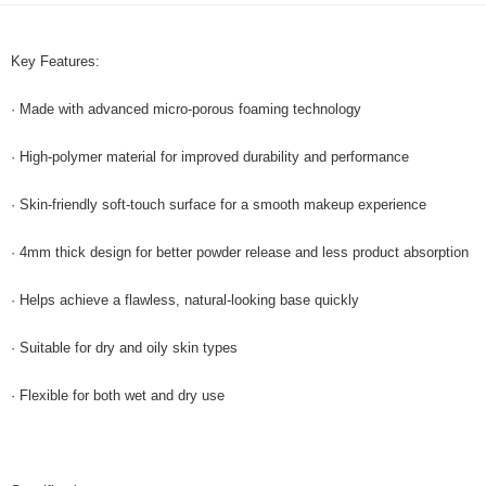
GrabPay
Key Features:
Shipping Method
Home Delivery
Shipping Rates
· Made with advanced micro-porous foaming technology
Home Delivery
· High-polymer material for improved durability and performance
· Skin-friendly soft-touch surface for a smooth makeup experience
· 4mm thick design for better powder release and less product absorption
· Helps achieve a flawless, natural-looking base quickly
· Suitable for dry and oily skin types
· Flexible for both wet and dry use