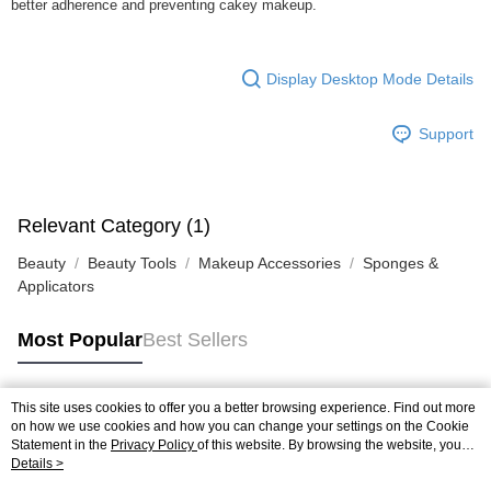
better adherence and preventing cakey makeup.
Display Desktop Mode Details
Support
Relevant Category (1)
Beauty
Beauty Tools
Makeup Accessories
Sponges &
Applicators
Most Popular
Best Sellers
This site uses cookies to offer you a better browsing experience. Find out more
Popular Tags
on how we use cookies and how you can change your settings on the Cookie
Statement in the
Privacy Policy
of this website. By browsing the website, you
agree to our use of cookies as described in our Cookie Statement.
Details >
Best Sellers
New Arrivals
Popular Recommended