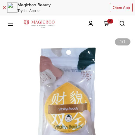
Magicboo Beauty
Open App
Try the App ✨
0
1
/
1