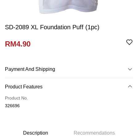
SD-2089 XL Foundation Puff (1pc)
RM4.90
Payment And Shipping
Payment Method
Product Features
Credit Card
Product No.
Online Banking
326696
More info
Only supports Maybank, CIMB Bank, Public Bank, RHB Bank, Hong
Touch 'n Go
Leong Bank, Bank Islam, AmBank, BSN Bank.
Boost
Description
Recommendations