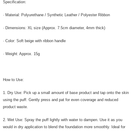
Specification:
· Material: Polyurethane / Synthetic Leather / Polyester Ribbon
· Dimensions: XL size (Approx. 7.5cm diameter, 4mm thick)
· Color: Soft beige with ribbon handle
· Weight: Approx. 15g
How to Use:
1. Dry Use: Pick up a small amount of base product and tap onto the skin
using the puff. Gently press and pat for even coverage and reduced
product waste.
2. Wet Use: Spray the puff lightly with water to dampen. Use it as you
would in dry application to blend the foundation more smoothly. Ideal for