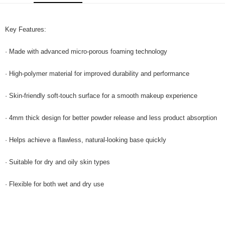
GrabPay
Key Features:
Shipping Method
Home Delivery
Shipping Rates
· Made with advanced micro-porous foaming technology
Home Delivery
· High-polymer material for improved durability and performance
· Skin-friendly soft-touch surface for a smooth makeup experience
· 4mm thick design for better powder release and less product absorption
· Helps achieve a flawless, natural-looking base quickly
· Suitable for dry and oily skin types
· Flexible for both wet and dry use