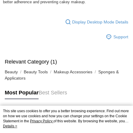
better adherence and preventing cakey makeup.
Display Desktop Mode Details
Support
Relevant Category (1)
Beauty
Beauty Tools
Makeup Accessories
Sponges &
Applicators
Most Popular
Best Sellers
This site uses cookies to offer you a better browsing experience. Find out more
Popular Tags
on how we use cookies and how you can change your settings on the Cookie
Statement in the
Privacy Policy
of this website. By browsing the website, you
agree to our use of cookies as described in our Cookie Statement.
Details >
Best Sellers
New Arrivals
Popular Recommended