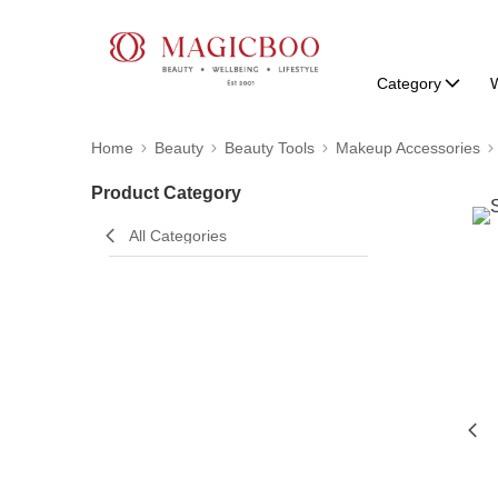
Category
W
Home
Beauty
Beauty Tools
Makeup Accessories
Product Category
All Categories