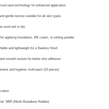
nced nano-technology for enhanced application
and gentle texture suitable for all skin types
be used wet or dry
l for applying foundation, BB cream, or setting powder
hable and lightweight for a flawless finish
 and smooth texture for better skin adhesion
enient and hygienic multi-pack (10 pieces)
ication:
rial: NBR (Nitrile Butadiene Rubber)