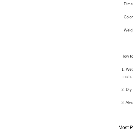
· Dime
· Colo
· Weig
How to
1. Wet
finish.
2. Dry
3. Alw
Most P