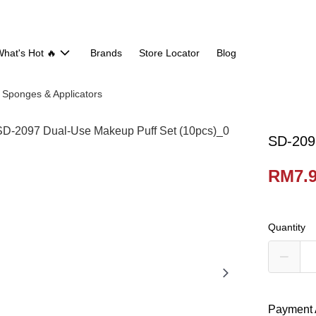
hat's Hot 🔥
Brands
Store Locator
Blog
Sponges & Applicators
SD-209
RM7.
Quantity
Payment 