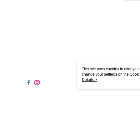
This site uses cookies to offer y
change your settings on the Cooki
use of cookies as described in ou
Details >
MY-M
© 2026 by Magicboo Beauty Sdn. Bhd. 200101017223 (552980-U)