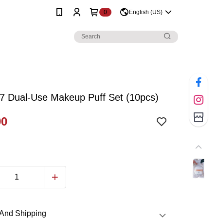
0
English (US)
7 Dual-Use Makeup Puff Set (10pcs)
90
And Shipping