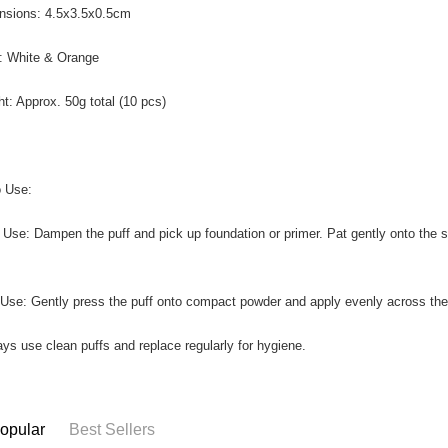
nsions: 4.5x3.5x0.5cm
r: White & Orange
ht: Approx. 50g total (10 pcs)
 Use:
 Use: Dampen the puff and pick up foundation or primer. Pat gently onto the s
 Use: Gently press the puff onto compact powder and apply evenly across the f
ays use clean puffs and replace regularly for hygiene.
opular
Best Sellers