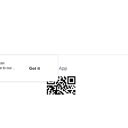
can
e to our
Got it
Official App
This website is best viewed in Google Chrome, Firefox, or Edge or above.