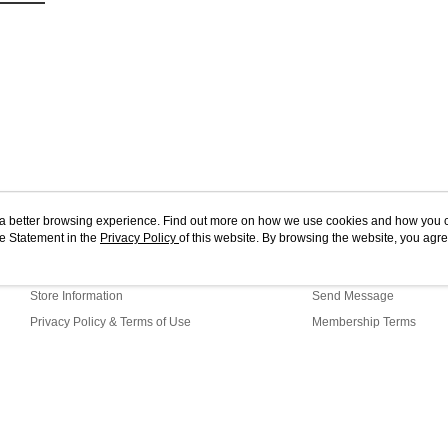
ou a better browsing experience. Find out more on how we use cookies and how you 
e Statement in the
About Us
Privacy Policy
of this website. By browsing the website, you agre
Customer Service
r Cookie Statement.
Our Story
Shopping Guide
Store Information
Send Message
Privacy Policy & Terms of Use
Membership Terms
Contact Us
WG1-17-91 Web2.0 Default (MY)