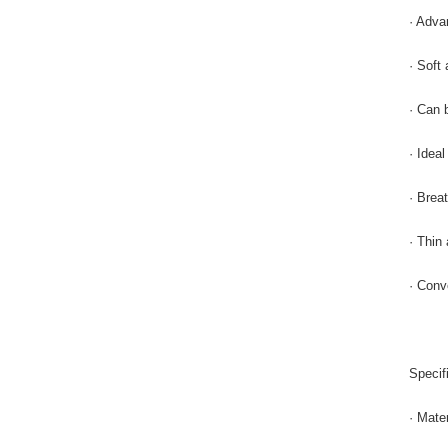
· Adva
· Soft 
· Can 
· Idea
· Breat
· Thin
· Conv
Specif
· Mate