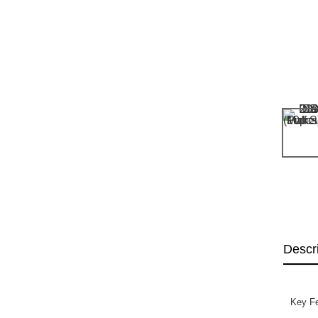
Descr
Key Fe