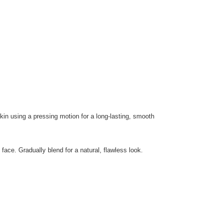
kin using a pressing motion for a long-lasting, smooth
ace. Gradually blend for a natural, flawless look.