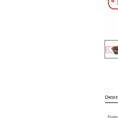
Descr
Produc