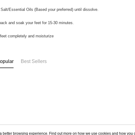
 Salt/Essential Oils (Based your preferred) until dissolve.
 back and soak your feet for 15-30 minutes.
 feet completely and moisturize
opular
Best Sellers
ou a better browsing experience. Find out more on how we use cookies and how you 