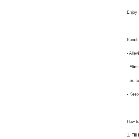
Enjoy 
Benefi
- Alle
- Elim
- Soft
- Keep
How to
1. Fil