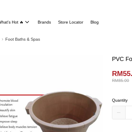
hat's Hot 🔥
Brands
Store Locator
Blog
Foot Baths & Spas
PVC Foo
RM55
RM85.00
Quantity