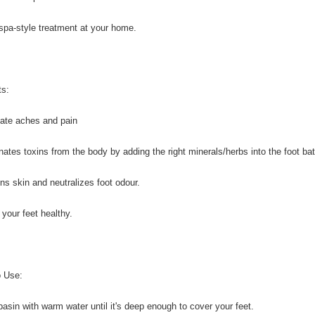
spa-style treatment at your home.
ts:
viate aches and pain
inates toxins from the body by adding the right minerals/herbs into the foot bat
ens skin and neutralizes foot odour.
 your feet healthy.
 Use:
l basin with warm water until it's deep enough to cover your feet.