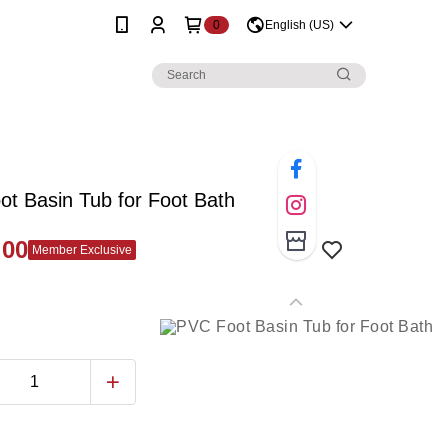
0
English (US)
t Basin Tub for Foot Bath
.00
Member Exclusive