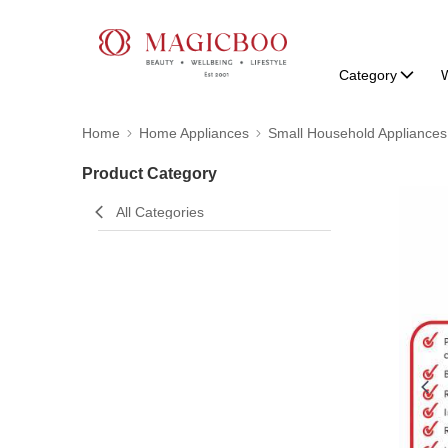
Category
W
Home
Home Appliances
Small Household Appliances
Product Category
All Categories