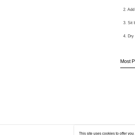
2. Add
3. Sit
4. Dry
Most P
This site uses cookies to offer y