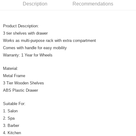
Description
Recommendations
Product Description:
3 tier shelves with drawer
Works as multi-purpose rack with extra compartment
Comes with handle for easy mobility
Warranty: 1 Year for Wheels
Material:
Metal Frame
3 Tier Wooden Shelves
ABS Plastic Drawer
Suitable For:
1. Salon
2. Spa
3. Barber
4. Kitchen