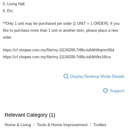
5. Living Hall
6. Etc.
**Only 1 unit may be purchased per order (1 UNIT = 1 ORDER); if you
like to purchase more than 1 unit or another item, please place a new
order.
https://cf.shopee.com.my/file/my-11134208-7r98u-lu64th9rqmm56d
https://cf.shopee.com.my/file/my-11134208-7r98u-lu64th9rs16lca
Display Desktop Mode Details
Support
Relevant Category (1)
Home & Living
Tools & Home Improvement
Trollies