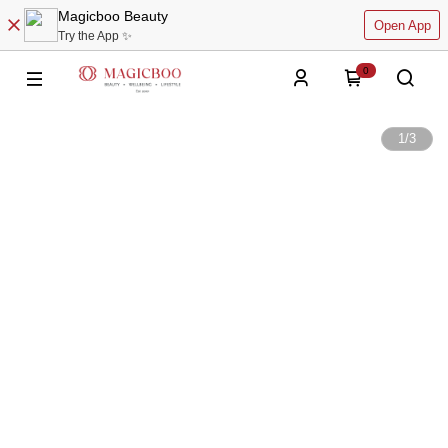
Magicboo Beauty
Open App
Try the App ✨
0
1
/
3