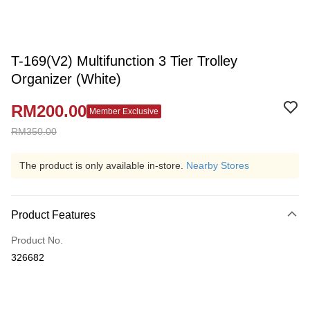
T-169(V2) Multifunction 3 Tier Trolley
Organizer (White)
RM200.00
Member Exclusive
RM350.00
The product is only available in-store.
Nearby Stores
Product Features
Product No.
326682