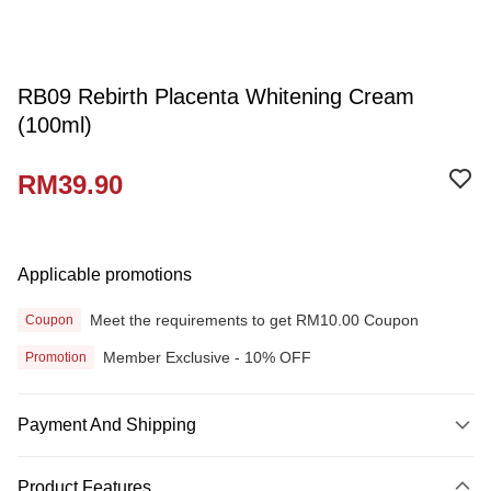
RB09 Rebirth Placenta Whitening Cream
(100ml)
RM39.90
Applicable promotions
Meet the requirements to get RM10.00 Coupon
Coupon
Member Exclusive - 10% OFF
Promotion
Payment And Shipping
Payment Method
Product Features