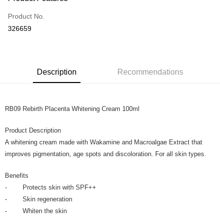
Credit Card
Product No.
Online Banking
326659
More info
Only supports Maybank, CIMB Bank, Public Bank, RHB Bank, Hong
Touch 'n Go
Leong Bank, Bank Islam, AmBank, BSN Bank.
Boost
Description
Recommendations
GrabPay
RB09 Rebirth Placenta Whitening Cream 100ml
Shipping Method
Home Delivery
Shipping Rates
Product Description
Home Delivery
A whitening cream made with Wakamine and Macroalgae Extract that
improves pigmentation, age spots and discoloration. For all skin types.
Benefits
- Protects skin with SPF++
- Skin regeneration
- Whiten the skin