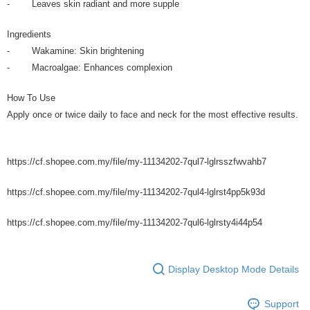
- Leaves skin radiant and more supple
Ingredients
- Wakamine: Skin brightening
- Macroalgae: Enhances complexion
How To Use
Apply once or twice daily to face and neck for the most effective results.
https://cf.shopee.com.my/file/my-11134202-7qul7-lglrsszfwvahb7
https://cf.shopee.com.my/file/my-11134202-7qul4-lglrst4pp5k93d
https://cf.shopee.com.my/file/my-11134202-7qul6-lglrsty4i44p54
Display Desktop Mode Details
Support