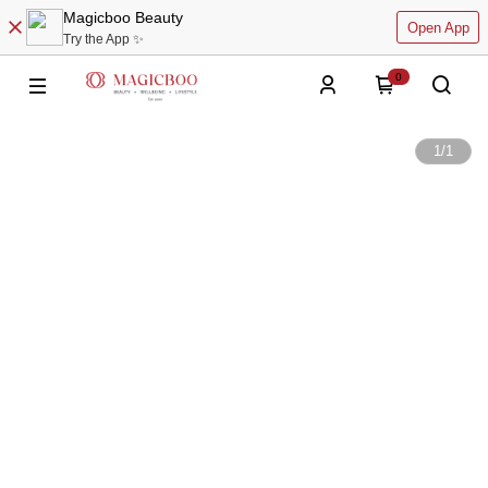
Magicboo Beauty
Open App
Try the App ✨
0
1
/
1