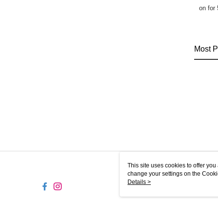
on for
Most P
This site uses cookies to offer y
change your settings on the Cooki
use of cookies as described in ou
Details >