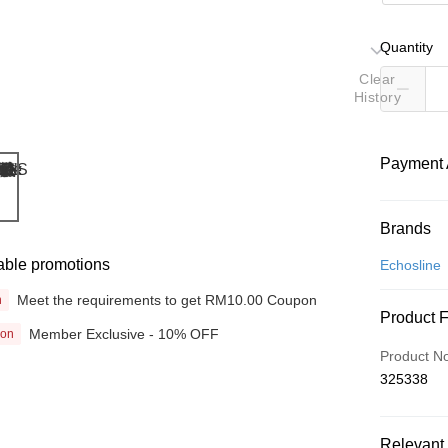
Quantity
Clear
History
Payment 
Payment
Brands
Credit Car
able promotions
Echosline
Online Ba
Meet the requirements to get RM10.00 Coupon
n
Product 
More info
Member Exclusive - 10% OFF
ion
Only supp
Touch 'n 
Product N
Leong Ban
325338
Boost
GrabPay
Relevant 