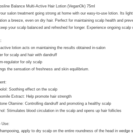
osline Balance Multi-Active Hair Lotion (VeganOk) 75ml
our salon treatment going strong at home with our easy-to-use lotion. Its lig
ation a breeze, even on dry hair. Perfect for maintaining scalp health and prev
keep your scalp balanced and refreshed for longer. Experience ongoing scalp we
t:
-active lotion acts on maintaining the results obtained in-salon
ier for scalp and hair with dandruff
m-regulator for oily scalp
ongs the sensation of freshness and skin equilibrium.
ent:
bolol: Soothing effect on the scalp
omile Extract: Help promote hair strength
ctone Olamine: Controlling dandruff and promoting a healthy scalp
hol: Stimulates blood circulation in the scalp and opens up hair follicles
o Use:
shampooing, apply to dry scalp on the entire roundness of the head in wedge