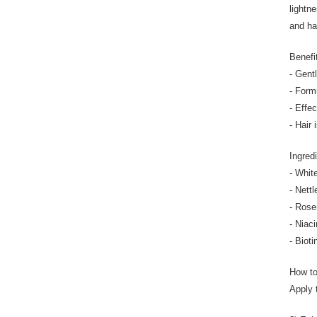
lightne
and ha
Benefi
- Gent
- Form
- Effe
- Hair 
Ingred
- Whit
- Nett
- Rose
- Niac
- Biot
How t
Apply 