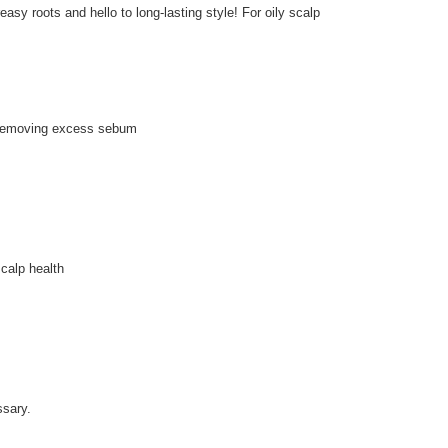
easy roots and hello to long-lasting style! For oily scalp
y removing excess sebum
scalp health
ssary.