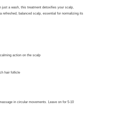
 just a wash, this treatment detoxifies your scalp,
 refreshed, balanced scalp, essential for normalizing its
 calming action on the scalp
h hair follicle
 massage in circular movements. Leave on for 5-10