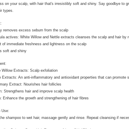
ss on your scalp, with hair that's irresistibly soft and shiny. Say goodbye to gr
ir types.
t:
ly removes excess sebum from the scalp
ula actives: White Willow and Nettle extracts cleanses the scalp and hair b
ct of immediate freshness and lightness on the scalp
is soft and shiny
ient:
e Willow Extracts: Scalp exfoliation
le Extracts: An anti-inflammatory and antioxidant properties that can promote 
mary Extract: Nourishes hair follicles
in: Strengthens hair and improve scalp health
in: Enhance the growth and strengthening of hair fibres
o Use:
the shampoo to wet hair, massage gently and rinse. Repeat cleansing if nece