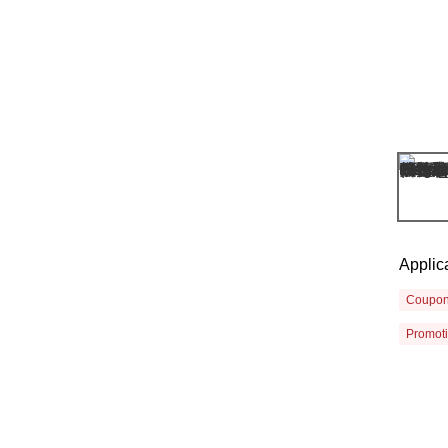
Applic
Coupo
Promot