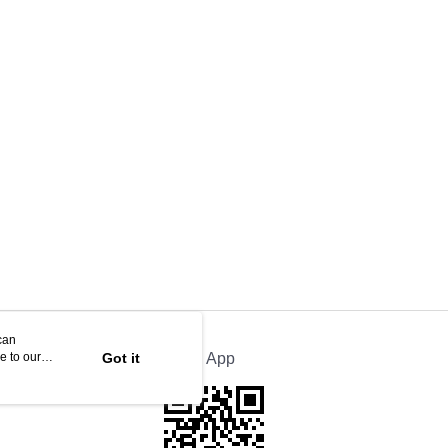
can
e to our
Got it
Official App