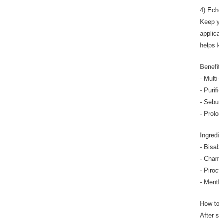
4) Ech
Keep y
applic
helps 
Benefi
- Multi
- Purif
- Sebu
- Prol
Ingredi
- Bisa
- Cham
- Piro
- Ment
How t
After 