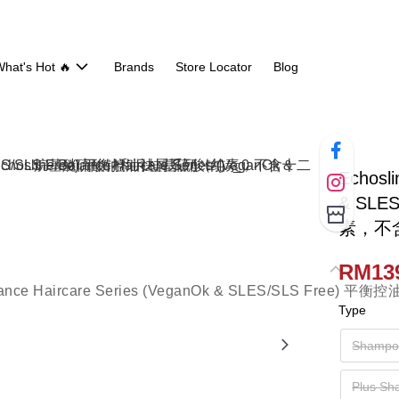
hat's Hot 🔥
Brands
Store Locator
Blog
Echosli
& SL
素，不
RM139
Type
Shampo
Plus S