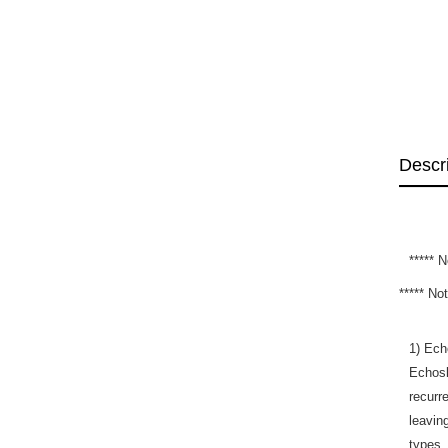
Descr
*****
***** N
1) Ech
Echosl
recurr
leavin
types.