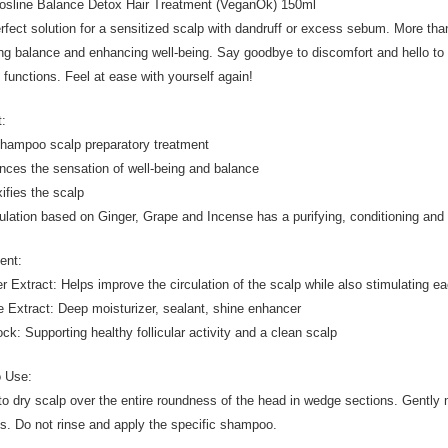
osline Balance Detox Hair Treatment (VeganOk) 150ml
rfect solution for a sensitized scalp with dandruff or excess sebum. More than
ing balance and enhancing well-being. Say goodbye to discomfort and hello to a
l functions. Feel at ease with yourself again!
t:
shampoo scalp preparatory treatment
nces the sensation of well-being and balance
xifies the scalp
ulation based on Ginger, Grape and Incense has a purifying, conditioning and
ient:
r Extract: Helps improve the circulation of the scalp while also stimulating eac
e Extract: Deep moisturizer, sealant, shine enhancer
ock: Supporting healthy follicular activity and a clean scalp
o Use:
to dry scalp over the entire roundness of the head in wedge sections. Gently
s. Do not rinse and apply the specific shampoo.