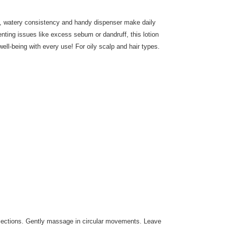
ht, watery consistency and handy dispenser make daily
enting issues like excess sebum or dandruff, this lotion
ll-being with every use! For oily scalp and hair types.
 sections. Gently massage in circular movements. Leave