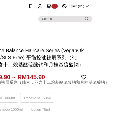
0
English (US)
ne Balance Haircare Series (VeganOk
ES/SLS Free) 平衡控油祛屑系列（纯
含十二烷基醚硫酸钠和月桂基硫酸钠）
.90 ~ RM145.90
o 1000ml
Treatment 150ml
hampoo 1000ml
Lotion 75ml