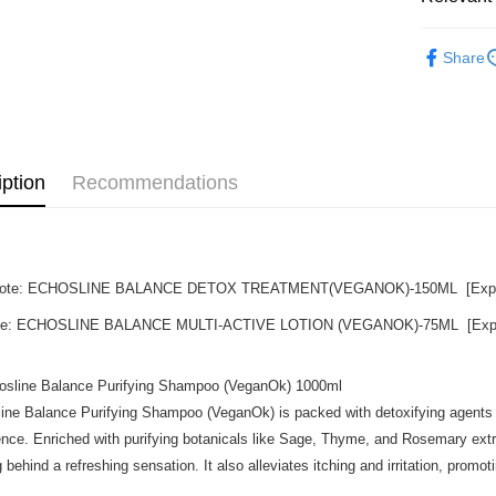
Beauty
Shipping
Share
Promotion
Home Deli
Home Deli
iption
Recommendations
 Note: ECHOSLINE BALANCE DETOX TREATMENT(VEGANOK)-150ML [Exp dat
ote: ECHOSLINE BALANCE MULTI-ACTIVE LOTION (VEGANOK)-75ML [Exp da
osline Balance Purifying Shampoo (VeganOk) 1000ml
ine Balance Purifying Shampoo (VeganOk) is packed with detoxifying agents th
ence. Enriched with purifying botanicals like Sage, Thyme, and Rosemary extra
g behind a refreshing sensation. It also alleviates itching and irritation, promo