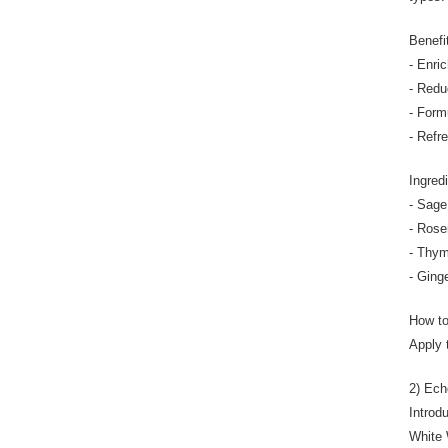
Benefi
- Enri
- Reduc
- Form
- Refr
Ingred
- Sage 
- Rose
- Thym
- Ging
How t
Apply 
2) Ech
Introd
White 