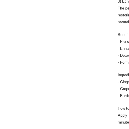
3) Ech
The pe
restor
natura
Benefi
- Pre-
- Enha
- Deto
- Form
Ingred
- Ginge
- Grap
- Burd
How t
Apply 
minute