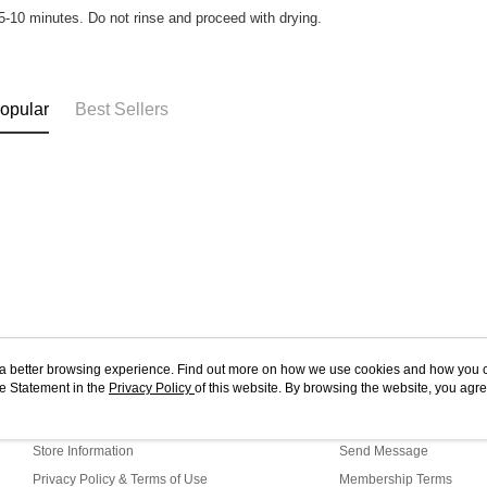
 5-10 minutes. Do not rinse and proceed with drying.
opular
Best Sellers
ou a better browsing experience. Find out more on how we use cookies and how you 
e Statement in the
About Us
Privacy Policy
of this website. By browsing the website, you agre
Customer Service
r Cookie Statement.
Our Story
Shopping Guide
Store Information
Send Message
Privacy Policy & Terms of Use
Membership Terms