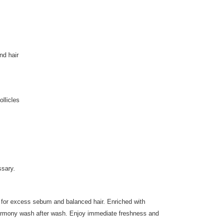
nd hair
ollicles
ssary.
for excess sebum and balanced hair. Enriched with
g harmony wash after wash. Enjoy immediate freshness and