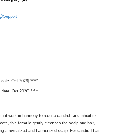
Hair Care
Shampoo
 Method
Support
s
Parent's Day Sale
very
Shipping Rates
very
e: Oct 2026] *****
te: Oct 2026] *****
at work in harmony to reduce dandruff and inhibit its
cts, this formula gently cleanses the scalp and hair,
ting a revitalized and harmonized scalp. For dandruff hair