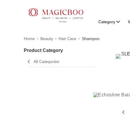
Category
W
Home
Beauty
Hair Care
Shampoo
Product Category
All Categories