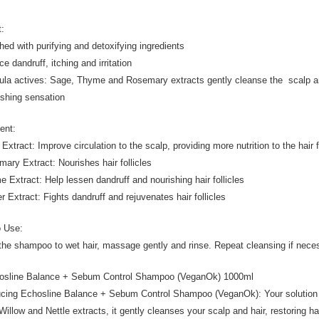
t:
ched with purifying and detoxifying ingredients
e dandruff, itching and irritation
ula actives: Sage, Thyme and Rosemary extracts gently cleanse the scalp a
eshing sensation
ient:
Extract: Improve circulation to the scalp, providing more nutrition to the hair f
mary Extract: Nourishes hair follicles
e Extract: Help lessen dandruff and nourishing hair follicles
er Extract: Fights dandruff and rejuvenates hair follicles
o Use:
the shampoo to wet hair, massage gently and rinse. Repeat cleansing if nece
osline Balance + Sebum Control Shampoo (VeganOk) 1000ml
ucing Echosline Balance + Sebum Control Shampoo (VeganOk): Your solution 
Willow and Nettle extracts, it gently cleanses your scalp and hair, restorin