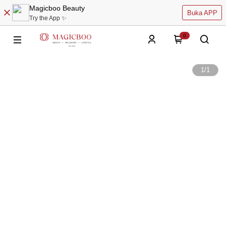
Magicboo Beauty
Buka APP
Try the App ✨
0
1
/
1