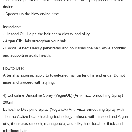
drying
- Speeds up the blow-drying time
Ingredient:
- Linseed Oil: Helps the hair seem glossy and silky
- Argan Oil: Help strengthen your hair.
- Cocoa Butter: Deeply penetrates and nourishes the hair, while soothing
and supporting scalp health.
How to Use:
After shampooing, apply to towel-dried hair on lengths and ends. Do not
rinse and proceed with styling.
4) Echosline Discipline Spray (VeganOk) (Anti-Frizz Smoothing Spray)
200ml
Echosline Discipline Spray (VeganOk) Anti-Frizz Smoothing Spray with
Thermo-Active heat shielding technology. Infused with Linseed and Argan
oils, it ensures smooth, manageable, and silky hair. Ideal for thick and
rebellious hair