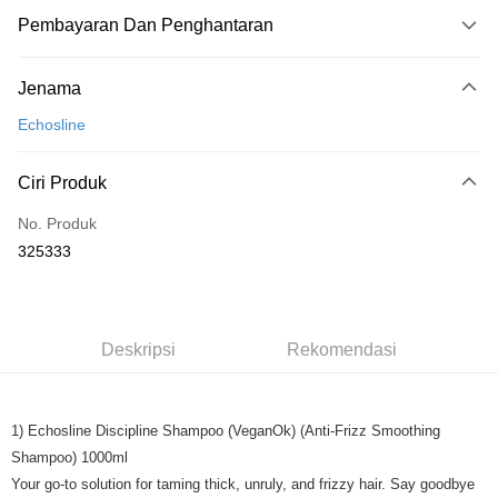
Pembayaran Dan Penghantaran
Kaedah Pembayaran
Jenama
Kad Kredit
Echosline
Perbankan atas talian
Deskripsi
Ciri Produk
Hanya menyokong Maybank, CIMB Bank, Public Bank, RHB Bank, Hong
Touch 'n Go
Leong Bank, Bank Islam, AmBank, BSN Bank.
No. Produk
Boost
325333
GrabPay
Pilihan Penghantaran
Deskripsi
Rekomendasi
Rumah penghantaran
Kadar Penghantaran
Rumah penghantaran
1) Echosline Discipline Shampoo (VeganOk) (Anti-Frizz Smoothing
Shampoo) 1000ml
Your go-to solution for taming thick, unruly, and frizzy hair. Say goodbye