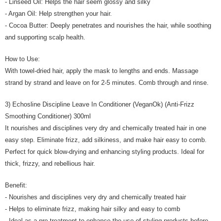
- Linseed Oil: Helps the hair seem glossy and silky
- Argan Oil: Help strengthen your hair.
- Cocoa Butter: Deeply penetrates and nourishes the hair, while soothing
and supporting scalp health.
How to Use:
With towel-dried hair, apply the mask to lengths and ends. Massage
strand by strand and leave on for 2-5 minutes. Comb through and rinse.
3) Echosline Discipline Leave In Conditioner (VeganOk) (Anti-Frizz
Smoothing Conditioner) 300ml
It nourishes and disciplines very dry and chemically treated hair in one
easy step. Eliminate frizz, add silkiness, and make hair easy to comb.
Perfect for quick blow-drying and enhancing styling products. Ideal for
thick, frizzy, and rebellious hair.
Benefit:
- Nourishes and disciplines very dry and chemically treated hair
- Helps to eliminate frizz, making hair silky and easy to comb
- Ideal as a pre-treatment to enhance the use of styling products before