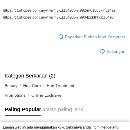
https://cf.shopee.com.my/file/my-11134208-7r992-m01063kih3z4ae
https://cf.shopee.com.my/file/my-11134208-7r990-lzzkthkqbz34a0
Paparkan Butiran Mod Komputer
Sokongan
Kategori Berkaitan (2)
Beauty
Hair Care
Hair Treatment
Promotions
Online Exclusive
Paling Popular
Jualan paling laris
Laman web ini ada menggunakan kuki. Sekiranya anda ingin mengetahui