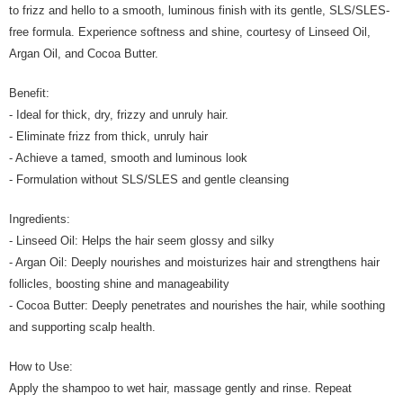
to frizz and hello to a smooth, luminous finish with its gentle, SLS/SLES-
free formula. Experience softness and shine, courtesy of Linseed Oil,
Argan Oil, and Cocoa Butter.
Benefit:
- Ideal for thick, dry, frizzy and unruly hair.
- Eliminate frizz from thick, unruly hair
- Achieve a tamed, smooth and luminous look
- Formulation without SLS/SLES and gentle cleansing
Ingredients:
- Linseed Oil: Helps the hair seem glossy and silky
- Argan Oil: Deeply nourishes and moisturizes hair and strengthens hair
follicles, boosting shine and manageability
- Cocoa Butter: Deeply penetrates and nourishes the hair, while soothing
and supporting scalp health.
How to Use:
Apply the shampoo to wet hair, massage gently and rinse. Repeat