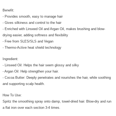
Benefit:
- Provides smooth, easy to manage hair
- Gives silkiness and control to the hair
- Enriched with Linseed Oil and Argan Oil, makes brushing and blow-
drying easier, adding softness and flexibility
- Free from SLES/SLS and Vegan
- Thermo-Active heat shield technology
Ingredient:
- Linseed Oil: Helps the hair seem glossy and silky
- Argan Oil: Help strengthen your hair.
- Cocoa Butter: Deeply penetrates and nourishes the hair, while soothing
and supporting scalp health.
How To Use:
Spritz the smoothing spray onto damp, towel-dried hair. Blow-dry and run
a flat iron over each section 3-4 times.