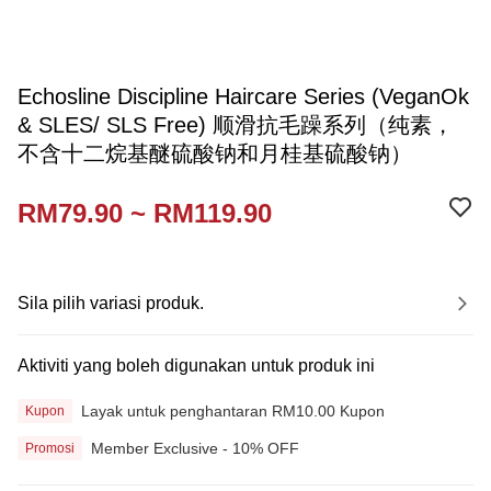
Echosline Discipline Haircare Series (VeganOk
& SLES/ SLS Free) 顺滑抗毛躁系列（纯素，
不含十二烷基醚硫酸钠和月桂基硫酸钠）
RM79.90 ~ RM119.90
Sila pilih variasi produk.
Aktiviti yang boleh digunakan untuk produk ini
Layak untuk penghantaran RM10.00 Kupon
Kupon
Member Exclusive - 10% OFF
Promosi