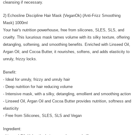
cleansing if necessary.
2) Echosline Discipline Hair Mask (VeganOk) (Anti-Frizz Smoothing
Mask) 1000ml
Your hair's nutrition powerhouse, free from silicones, SLES, SLS, and
cruelty. This luxurious mask tames volume with its silky texture, offering
detangling, softening, and smoothing benefits. Enriched with Linseed Oil,
Argan Oil, and Cocoa Butter, it nourishes, softens, and adds elasticity to
unruly, frizzy locks.
Benefit:
- Ideal for unruly, frizzy and unruly hair
- Deep nutrition for hair reducing volume
- Intensive mask, with a silky, detangling, emollient and smoothing action
- Linseed Oil, Argan Oil and Cocoa Butter provides nutrition, softness and
elasticity
- Free from Silicones, SLES, SLS and Vegan
Ingredient: