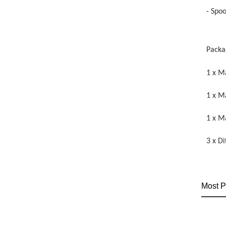
- Spo
Packa
1 x M
1 x M
1 x M
3 x D
Most P