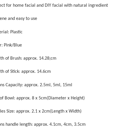
ect for home facial and DIY facial with natural ingredient
iene and easy to use
rial: Plastic
r: Pink/Blue
gth of Brush: approx. 14.28;cm
th of Stick: approx. 14.6cm
ons Capacity: approx. 2.5ml, 5ml, 15ml
e of Bowl: approx. 8 x 5cm(Diameter x Height)
tles Size: approx. 2.1 x 2cm(Length x Width)
ons handle length: approx. 4.1cm, 4cm, 3.5cm