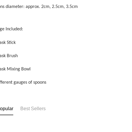
ons diameter: approx. 2cm, 2.5cm, 3.5cm
ge Included:
ask Stick
ask Brush
ask Mixing Bowl
ifferent gauges of spoons
opular
Best Sellers