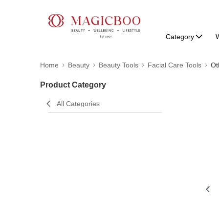
Category
W
Home
Beauty
Beauty Tools
Facial Care Tools
Ot
Product Category
All Categories