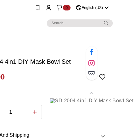
0
English (US)
4 4in1 DIY Mask Bowl Set
90
And Shipping