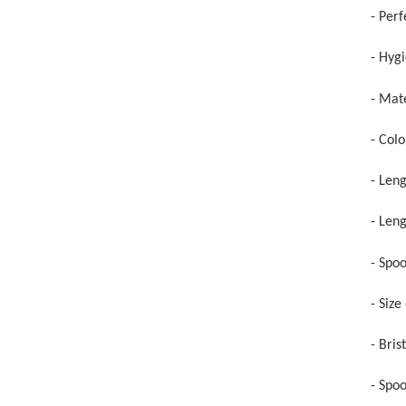
- Perf
- Hyg
- Mate
- Colo
- Len
- Leng
- Spo
- Siz
- Bris
- Spo