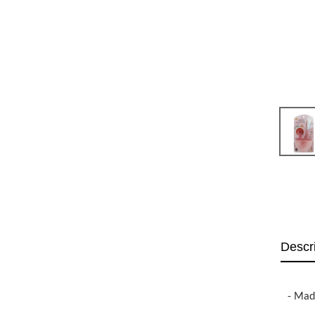
Descr
- Made