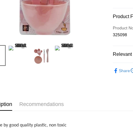
Payment
Product 
Credit Car
Product N
325098
Online Ba
More info
Only supp
Touch 'n 
Relevant 
Leong Ban
Boost
Beauty
Share
GrabPay
Shipping
iption
Recommendations
Home Deli
Home Deli
 by good quality plastic, non toxic