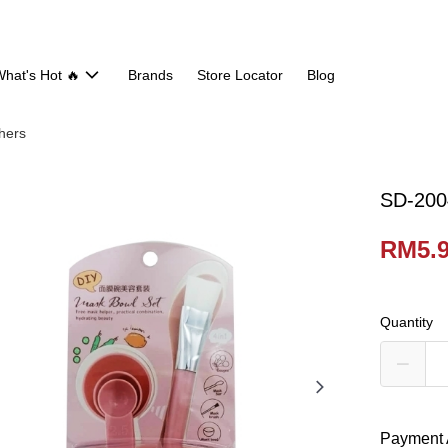
hat's Hot 🔥
Brands
Store Locator
Blog
hers
SD-200
RM5.
Quantity
Payment 