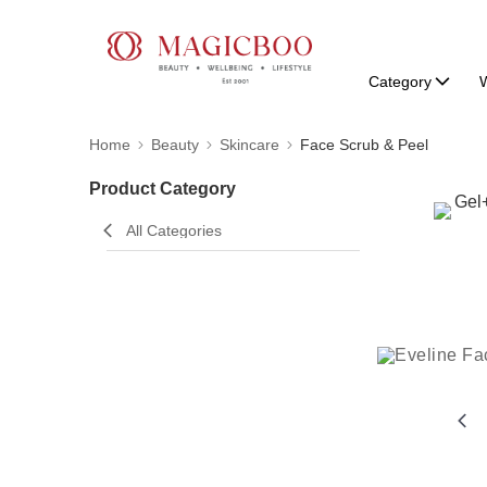
Category
W
Home
Beauty
Skincare
Face Scrub & Peel
Product Category
All Categories