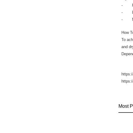
- Hya
- Lact
- Mand
How T
To ach
and dr
Depend
https:
https:
Most P