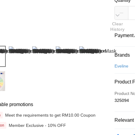
Quantity
Clear
History
Payment 
Payment
Brands
Credit Car
Eveline
Online Ba
Product 
More info
Only supp
Touch 'n 
Product N
Leong Ban
325094
able promotions
Boost
Meet the requirements to get RM10.00 Coupon
n
GrabPay
Relevant 
Member Exclusive - 10% OFF
ion
Beauty
Shipping