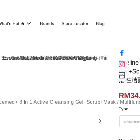
hat's Hot 🔥
Brands
Store Locator
Blog
Eveline
Gel+Sc
活性洁面
RM34.
Type
Cleansi