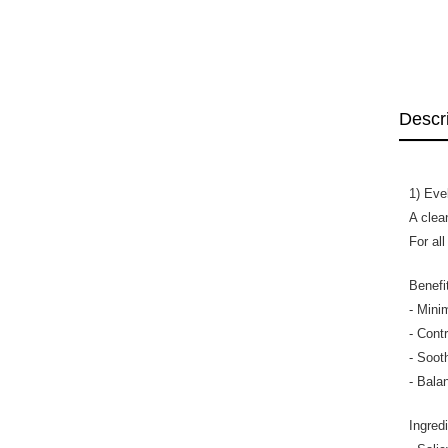
Descr
1) Eve
A clea
For all
Benefi
- Mini
- Cont
- Sooth
- Bala
Ingred