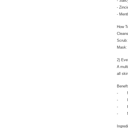
- Sali
- Zinc
- Ment
How T
Cleans
Scrub:
Mask: 
2) Eve
A mult
all ski
Beneft
- Min
- Int
- Pur
- Mini
Ingred