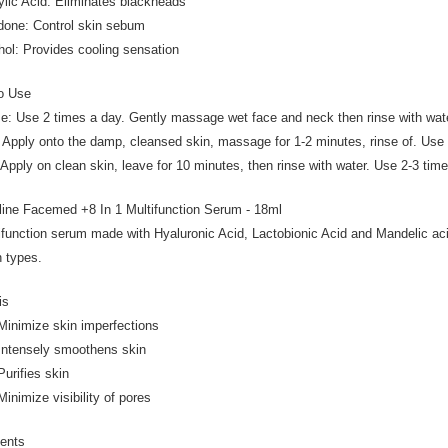
cylic Acid: Eliminates blackheads
idone: Control skin sebum
hol: Provides cooling sensation
o Use
e: Use 2 times a day. Gently massage wet face and neck then rinse with wat
 Apply onto the damp, cleansed skin, massage for 1-2 minutes, rinse of. Use
Apply on clean skin, leave for 10 minutes, then rinse with water. Use 2-3 tim
line Facemed +8 In 1 Multifunction Serum - 18ml
ifunction serum made with Hyaluronic Acid, Lactobionic Acid and Mandelic acid
n types.
is
imize skin imperfections
ensely smoothens skin
ifies skin
mize visibility of pores
ients