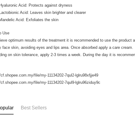
luronic Acid: Protects against dryness
obionic Acid: Leaves skin brighter and clearer
elic Acid: Exfoliates the skin
o Use
ieve optimum results of the treatment it is recommended to use the product 
y face skin, avoiding eyes and lips area. Once absorbed apply a care cream.
ing on skin tolerance, apply 2-3 times a week. During the day it is recomme
//cf.shopee.com.my/file/my-11134202-7qul2-lglru98xfjje49
//cf.shopee.com.my/file/my-11134202-7qul9-lglru96ziduy9c
opular
Best Sellers