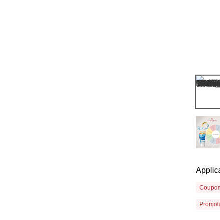
Applic
Coupo
Promot