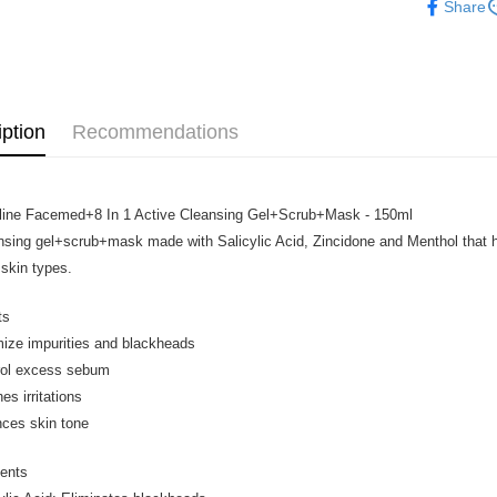
Share
Home Deli
Home Deli
iption
Recommendations
line Facemed+8 In 1 Active Cleansing Gel+Scrub+Mask - 150ml
nsing gel+scrub+mask made with Salicylic Acid, Zincidone and Menthol that he
 skin types.
ts
mize impurities and blackheads
rol excess sebum
es irritations
nces skin tone
ients