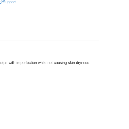
Support
very
Shipping Rates
very
lps with imperfection while not causing skin dryness.