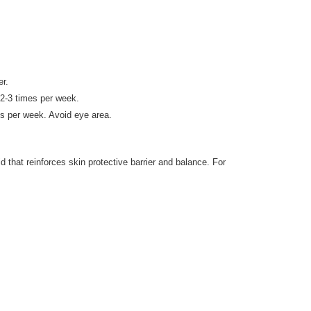
er.
 2-3 times per week.
es per week. Avoid eye area.
 that reinforces skin protective barrier and balance. For