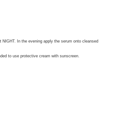
at NIGHT. In the evening apply the serum onto cleansed
nded to use protective cream with sunscreen.