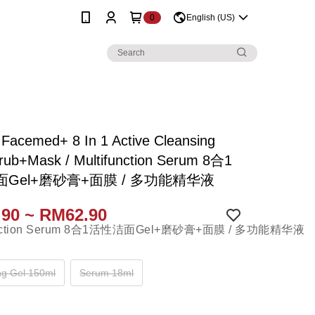
0
English (US)
 Facemed+ 8 In 1 Active Cleansing
rub+Mask / Multifunction Serum 8合1
Gel+磨砂膏+面膜 / 多功能精华液
90 ~ RM62.90
ng Gel 150ml
Serum 18ml