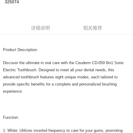
325074
Boost
GrabPay
运送方式
详细说明
相关推荐
Home Delivery
查看运费
Home Delivery
Product Description:
Discover the ultimate in oral care with the Ceuderm CD-059 8in1 Sonic
Electric Toothbrush. Designed to meet all your dental needs, this
advanced toothbrush features eight unique modes, each tailored to
provide specific benefits for a complete and personalized brushing
experience.
Function:
1. White: Utilizes inverted frequency to care for your gums, promoting