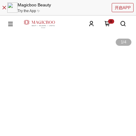
Magicboo Beauty
开启APP
Try the App ✨
0
1
/
4