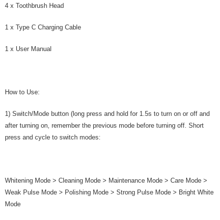
4 x Toothbrush Head
1 x Type C Charging Cable
1 x User Manual
How to Use:
1) Switch/Mode button (long press and hold for 1.5s to turn on or off and
after turning on, remember the previous mode before turning off. Short
press and cycle to switch modes:
Whitening Mode > Cleaning Mode > Maintenance Mode > Care Mode >
Weak Pulse Mode > Polishing Mode > Strong Pulse Mode > Bright White
Mode