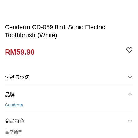
Ceuderm CD-059 8in1 Sonic Electric
Toothbrush (White)
RM59.90
付款与运送
付款方式
品牌
信用卡一次付清
Ceuderm
网上银行
相关说明
商品特色
只有马来亚银行、联昌国际银行、大众银行、兴业银行、香港隆丰银行、伊
Touch 'n Go
斯兰银行、AmBank、BSN Bank
商品编号