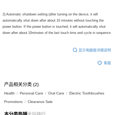
2) Automatic shutdown setting (after turning on the device, it will
automatically shut down after about 10 minutes without touching the
power button. If the power button is touched, it will automatically shut
down after about 10minutes of the last touch time and cycle in sequence
显示电脑版详细说明
客服
产品相关分类 (2)
Health
Personal Care
Oral Care
Electric Toothbrushes
Promotions
Clearance Sale
本分类热销
全站排行