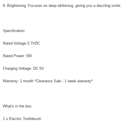
8. Brightening: Focuses on deep whitening, giving you a dazzling smile.
Specification:
Rated Voltage:3.7VDC
Rated Power: 5W
Charging Voltage: DC 5V
Warranty: 1 month *Clearance Sale - 1 week warranty*
What's in the box:
1 x Electric Toothbrush