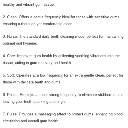
healthy and vibrant gum tissue.
2 .Clean: Offers a gentle frequency ideal for those with sensitive gums,
ensuring a thorough yet comfortable clean.
3. Nurse: The standard daily teeth cleaning mode, perfect for maintaining
optimal oral hygiene.
4. Care: Improves gum health by delivering soothing vibrations into the
tissue, aiding in gum recovery and health.
5. Soft: Operates at a low frequency for an extra gentle clean, perfect for
those with delicate teeth and gums.
6. Polish: Employs a super-strong frequency to eliminate stubborn stains,
leaving your teeth sparkling and bright.
7. Pulse: Provides a massaging effect to protect gums, enhancing blood
circulation and overall gum health.