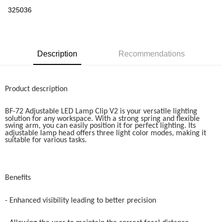
Boost
325036
GrabPay
Shipping Method
Description
Recommendations
Home Delivery
Shipping Rates
Home Delivery
Product description
BF-72 Adjustable LED Lamp Clip V2 is your versatile lighting
solution for any workspace. With a strong spring and flexible
swing arm, you can easily position it for perfect lighting. Its
adjustable lamp head offers three light color modes, making it
suitable for various tasks.
Benefits
- Enhanced visibility leading to better precision