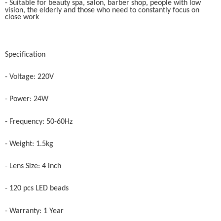
- Suitable for beauty spa, salon, barber shop, people with low
vision, the elderly and those who need to constantly focus on
close work
Specification
- Voltage: 220V
- Power: 24W
- Frequency: 50-60Hz
- Weight: 1.5kg
- Lens Size: 4 inch
- 120 pcs LED beads
- Warranty: 1 Year