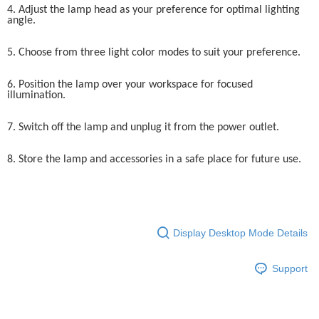
4. Adjust the lamp head as your preference for optimal lighting
angle.
5. Choose from three light color modes to suit your preference.
6. Position the lamp over your workspace for focused
illumination.
7. Switch off the lamp and unplug it from the power outlet.
8. Store the lamp and accessories in a safe place for future use.
Display Desktop Mode Details
Support