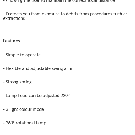
- Allowing the user to maintain the correct focal distance
- Protects you from exposure to debris from procedures such as
extractions
Features
- Simple to operate
- Flexible and adjustable swing arm
- Strong spring
- Lamp head can be adjusted 220°
- 3 light colour mode
- 360° rotational lamp