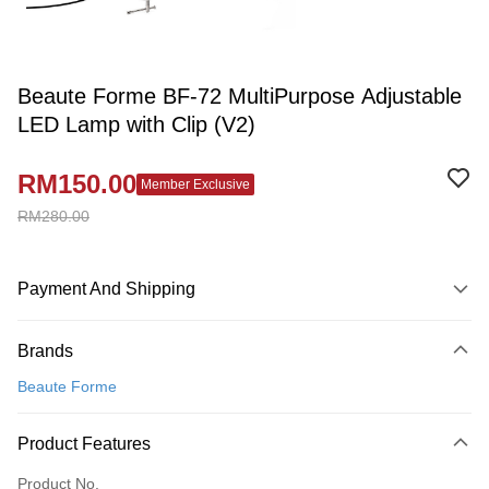
Beaute Forme BF-72 MultiPurpose Adjustable
LED Lamp with Clip (V2)
RM150.00
Member Exclusive
RM280.00
Payment And Shipping
Payment Method
Brands
Credit Card
Beaute Forme
Online Banking
More info
Product Features
Only supports Maybank, CIMB Bank, Public Bank, RHB Bank, Hong
Touch 'n Go
Leong Bank, Bank Islam, AmBank, BSN Bank.
Product No.