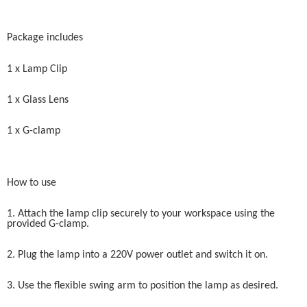
Package includes
1 x Lamp Clip
1 x Glass Lens
1 x G-clamp
How to use
1. Attach the lamp clip securely to your workspace using the
provided G-clamp.
2. Plug the lamp into a 220V power outlet and switch it on.
3. Use the flexible swing arm to position the lamp as desired.