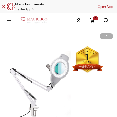
Magicboo Beauty
Open App
Try the App ✨
0
1
/
1